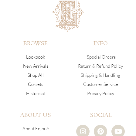
BROWSE
INFO
Lookbook
Special Orders
New Arrivals
Return & Refund Policy
Shop All
Shipping & Handling
Corsets
Customer Service
Historical
Privacy Policy
ABOUT US
SOCIAL
I
P
Y
About Enjoué
n
i
o