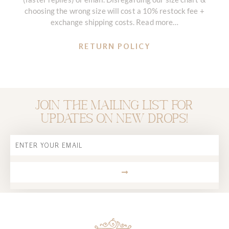
choosing the wrong size will cost a 10% restock fee +
exchange shipping costs. Read more…
RETURN POLICY
Join the mailing list for
updates on new drops!
Email
SUBMIT