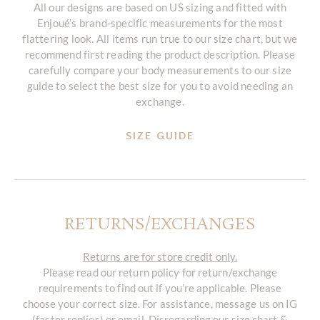
All our designs are based on US sizing and fitted with
Enjoué’s brand-specific measurements for the most
flattering look. All items run true to our size chart, but we
recommend first reading the product description. Please
carefully compare your body measurements to our size
guide to select the best size for you to avoid needing an
exchange.
SIZE GUIDE
RETURNS/EXCHANGES
Returns are for store credit only.
Please read our return policy for return/exchange
requirements to find out if you’re applicable. Please
choose your correct size. For assistance, message us on IG
(faster replies) or email. Disregarding our size chart &