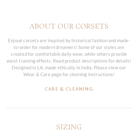
ABOUT OUR CORSETS
Enjoué corsets are inspired by historical fashion and made-
to-order for modern dreamers! Some of our styles are
created for comfortable daily wear, while others provide
waist training effects. Read product descriptions for details!
Designed in LA, made ethically in India. Please view our
Wear & Care page for cleaning instructions!
CARE & CLEANING
SIZING