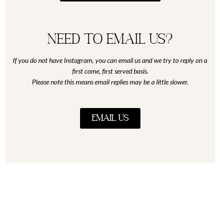
Need to email us?
If you do not have Instagram, you can email us and we try to reply on a
first come, first served basis.
Please note this means email replies may be a little slower.
EMAIL US