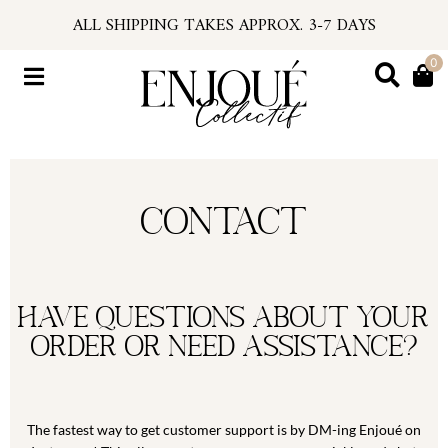
Skip
ALL SHIPPING TAKES APPROX. 3-7 DAYS
to
U.S. ORDERS SUBJECT TO TARIFFS AT CHECKOU
content
*PSA: IF YOUR EMAIL HAS NO TRACKING NUMBER
0
Flyout
...FIND TRACKING IN YOUR ACCOUNT INFO
Menu
#ENJOUEGIRLS
CURRENT PROCESSING TIME APPROX. 2 WEEKS
Contact
Have questions about your
order or need assistance?
The fastest way to get customer support is by DM-ing Enjoué on