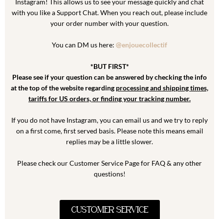
Instagram! This allows us to see your message quickly and chat
with you like a Support Chat. When you reach out, please include
your order number with your question.
You can DM us here:
@enjouecollectif
*BUT FIRST*
Please see if your question can be answered by checking the info
at the top of the website regarding
processing and shipping times,
tariffs for US orders, or finding your tracking number.
If you do not have Instagram, you can email us and we try to reply
on a first come, first served basis. Please note this means email
replies may be a little slower.
Please check our Customer Service Page for FAQ & any other
questions!
CUSTOMER SERVICE