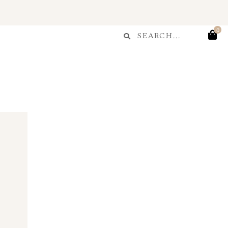
T
Search
0
Search
...