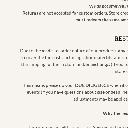
W
e do not offer retur
Returns are not accepted for custom orders. Store cre
must redeem the same amou
RES
Due to the made-to-order nature of our products,
any 
to cover the the costs including labor, materials, and s
the shipping for their return and/or exchange. (If you r
store 
This means please do your
DUE DILIGENCE
when it c
events (if you have questions about size or deadline
adjustments may be applicab
Why the res
I am one person with a small Los Angeles atelier, 