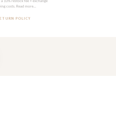
st a 10% restock fee + exchange
ping costs. Read more…
ETURN POLICY