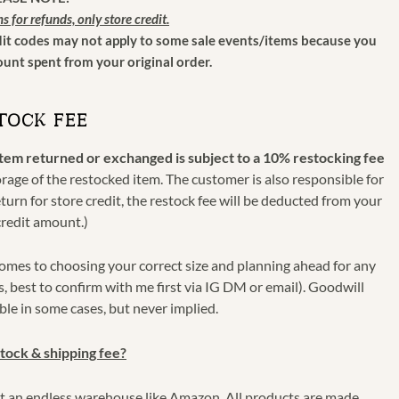
ns for refunds, only store credit.
dit codes may not apply to some sale events/items because you
nt spent from your original order.
TOCK FEE
item returned or exchanged is subject to a 10% restocking fee
torage of the restocked item. The customer is also responsible for
eturn for store credit, the restock fee will be deducted from your
credit amount.)
omes to choosing your correct size and planning ahead for any
s, best to confirm with me first via IG DM or email). Goodwill
le in some cases, but never implied.
tock & shipping fee?
not an endless warehouse like Amazon. All products are made