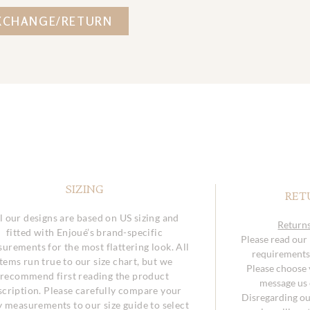
XCHANGE/RETURN
SIZING
RET
l our designs are based on US sizing and
Returns
fitted with Enjoué’s brand-specific
Please read our
urements for the most flattering look. All
requirements 
items run true to our size chart, but we
Please choose y
recommend first reading the product
message us o
scription. Please carefully compare your
Disregarding ou
 measurements to our size guide to select