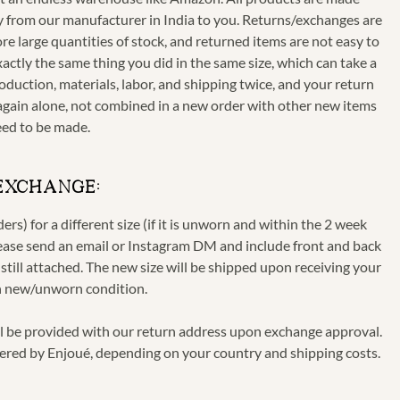
ctly from our manufacturer in India to you. Returns/exchanges are
re large quantities of stock, and returned items are not easy to
xactly the same thing you did in the same size, which can take a
oduction, materials, labor, and shipping twice, and your return
ls again alone, not combined in a new order with other new items
eed to be made.
 EXCHANGE:
s) for a different size (if it is unworn and within the 2 week
lease send an email or Instagram DM and include front and back
till attached. The new size will be shipped upon receiving your
in new/unworn condition.
ll be provided with our return address upon exchange approval.
ered by Enjoué, depending on your country and shipping costs.