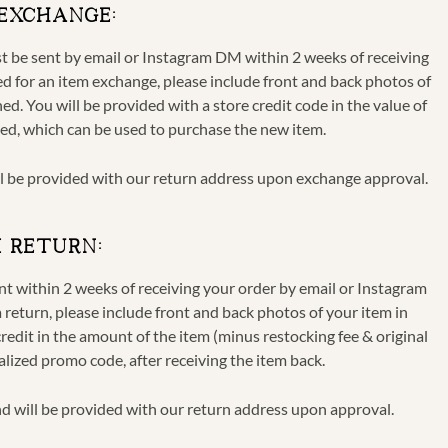
 EXCHANGE:
ust be sent by email or Instagram DM
within 2 weeks of receiving
 for an item exchange, please include front and back photos of
ed. You will be provided with a store credit code in the value of
ted, which can be used to purchase the new item.
ll be provided with our return address upon exchange approval.
M RETURN:
ent
within 2 weeks of receiving your order
by email or Instagram
eturn, please include front and back photos of your item in
redit in the amount of the item (minus restocking fee & original
nalized promo code, after receiving the item back.
d will be provided with our return address upon approval.