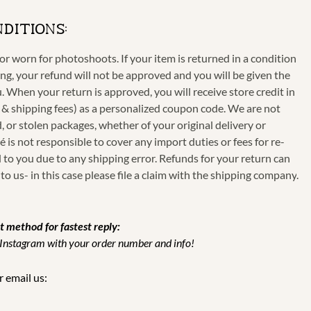
NDITIONS:
r worn for photoshoots. If your item is returned in a condition
g, your refund will not be approved and you will be given the
. When your return is approved, you will receive store credit in
 & shipping fees)
as a personalized coupon code. We are not
d, or stolen packages, whether of your original delivery or
 is not responsible to cover any import duties or fees for re-
to you due to any shipping error. Refunds for your return can
to us-
in this case please file a claim with the shipping company
.
t method for fastest reply:
 Instagram with your order number and info!
 email us: