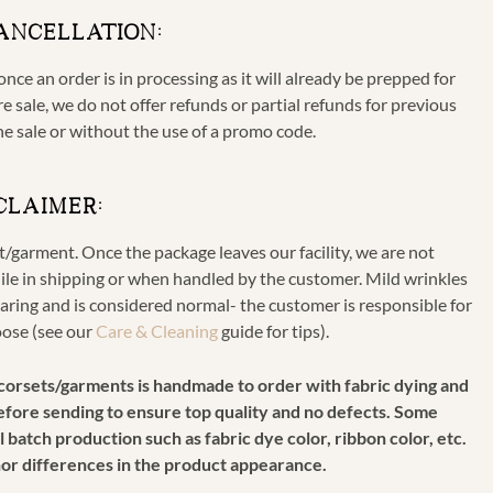
ANCELLATION:
nce an order is in processing as it will already be prepped for
e sale, we do not offer refunds or partial refunds for previous
he sale or without the use of a promo code.
CLAIMER:
et/garment. Once the package leaves our facility, we are not
ile in shipping or when handled by the customer. Mild wrinkles
ring and is considered normal- the customer is responsible for
oose (see our
Care & Cleaning
guide for tips).
r corsets/garments is handmade to order with fabric dying and
 before sending to ensure top quality and no defects. Some
 batch production such as fabric dye color, ribbon color, etc.
nor differences in the product appearance.