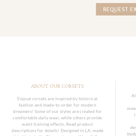
REQUEST E
ABOUT OUR CORSETS
Al
Enjoué corsets are inspired by historical
fashion and made-to-order for modern
meas
dreamers! Some of our styles are created for
comfortable daily wear, while others provide
waist training effects. Read product
de
descriptions for details! Designed in LA, made
body