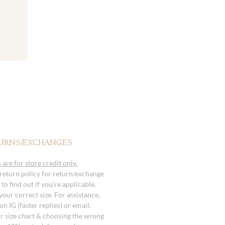
URNS/EXCHANGES
 are for store credit only.
 return policy for return/exchange
to find out if you’re applicable.
our correct size. For assistance,
n IG (faster replies) or email.
r size chart & choosing the wrong