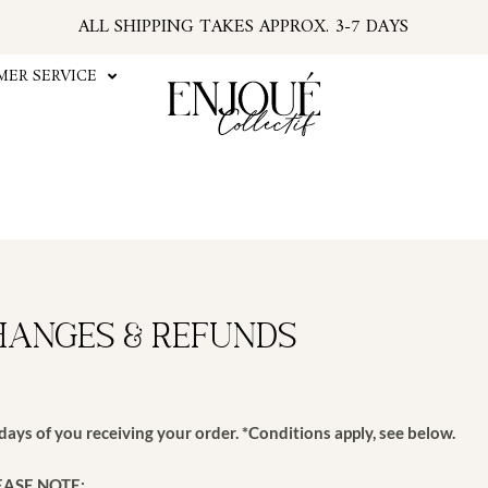
ALL SHIPPING TAKES APPROX. 3-7 DAYS
U.S. ORDERS SUBJECT TO TARIFFS AT CHECKOU
*PSA: IF YOUR EMAIL HAS NO TRACKING NUMBER
ER SERVICE
...FIND TRACKING IN YOUR ACCOUNT INFO
#ENJOUEGIRLS
CURRENT PROCESSING TIME APPROX. 2 WEEKS
hanges & Refunds
ays of you receiving your order. *Conditions apply, see below.
EASE NOTE: