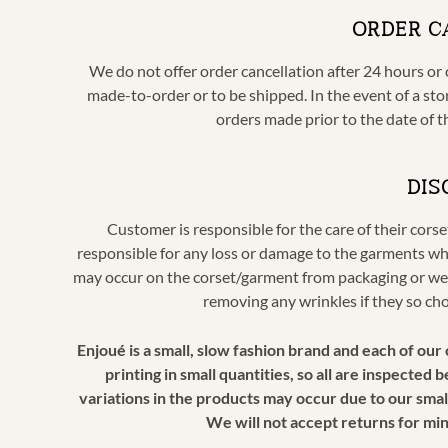
ORDER C
We do not offer order cancellation after 24 hours or o
made-to-order or to be shipped. In the event of a stor
orders made prior to the date of t
DIS
Customer is responsible for the care of their cors
responsible for any loss or damage to the garments wh
may occur on the corset/garment from packaging or wea
removing any wrinkles if they so ch
Enjoué is a small, slow fashion brand and each of ou
printing in small quantities, so all are inspected
variations in the products may occur due to our small
We will not accept returns for mi