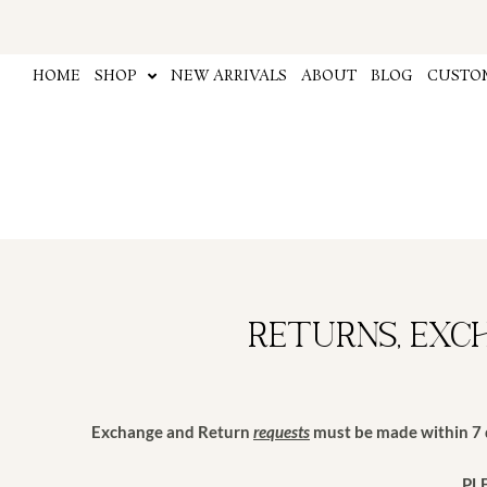
Skip
to
content
HOME
SHOP
NEW ARRIVALS
ABOUT
BLOG
CUSTOM
Returns, Exc
Exchange and Return
requests
must be made within 7 d
PL