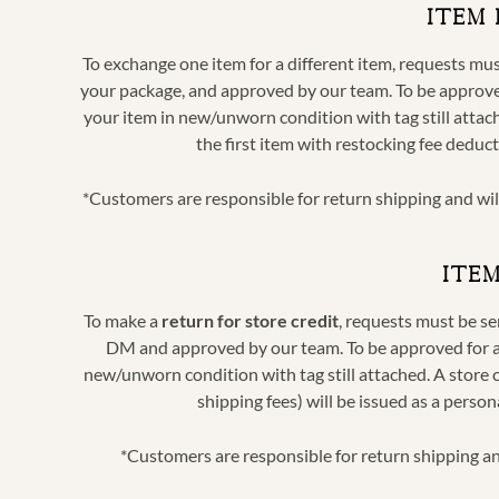
ITEM
To exchange one item for a different item, requests m
your package,
and approved by our team. To be approved
your item in new/unworn condition with tag still attach
the first item with restocking fee deduc
*Customers are responsible for return shipping and wi
ITE
To make a
return for store credit
, requests must be s
DM and approved by our team. To be approved for a r
new/unworn condition with tag still attached. A store c
shipping fees) will be issued as a perso
*Customers are responsible for return shipping an