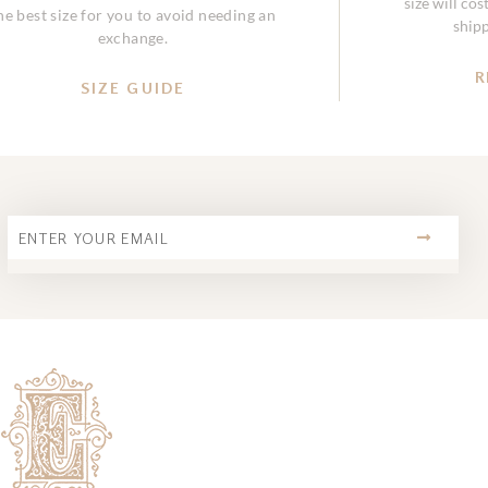
size will co
he best size for you to avoid needing an
ship
exchange.
R
SIZE GUIDE
SUBMIT
Email