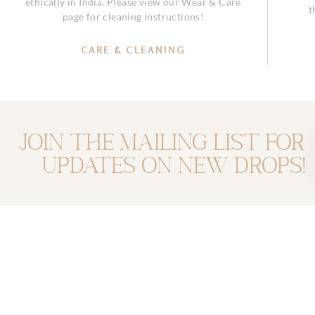
ethically in India. Please view our Wear & Care
t
page for cleaning instructions!
CARE & CLEANING
Join the mailing list for
updates on new drops!