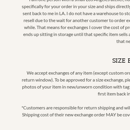
specifically for your order in your size and ships dire
sent back to me in LA. I do not have a warehouse to sto
resell due to the wait for another customer to order e
while. That means for exchanges I cover the cost of pr
ends up sitting in storage until that specific item sel
that n
SIZE
We accept exchanges of any item (except custom order
return window). To be approved for a size exchange, p
photos of your item in new/unworn condition with tag s
first item back 
*Customers are responsible for return shipping and wi
Shipping cost of their new exchange order MAY be cov