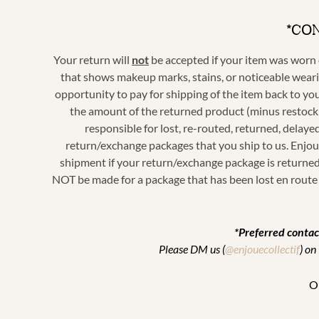
*CO
Your return will
not
be accepted if your item was worn o
that shows makeup marks, stains, or noticeable wearin
opportunity to pay for shipping of the item back to you
the amount of the returned product (
minus restock
responsible for lost, re-routed, returned, delaye
return/exchange packages that you ship to us. Enjoué
shipment if your return/exchange package is returned 
NOT be made for a package that has been lost en route 
*Preferred contac
Please DM us (
@enjouecollectif
) on
Or