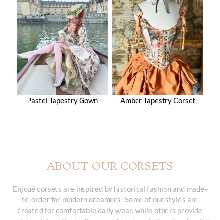
Pastel Tapestry Gown
Amber Tapestry Corset
ABOUT OUR CORSETS
Enjoué corsets are inspired by historical fashion and made-
to-order for modern dreamers! Some of our styles are
created for comfortable daily wear, while others provide