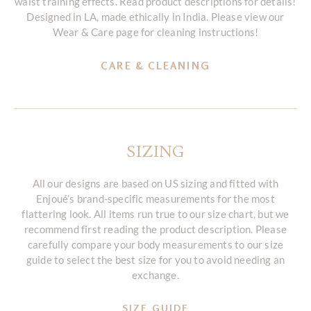
waist training effects. Read product descriptions for details!
Designed in LA, made ethically in India. Please view our
Wear & Care page for cleaning instructions!
CARE & CLEANING
SIZING
All our designs are based on US sizing and fitted with
Enjoué’s brand-specific measurements for the most
flattering look. All items run true to our size chart, but we
recommend first reading the product description. Please
carefully compare your body measurements to our size
guide to select the best size for you to avoid needing an
exchange.
SIZE GUIDE