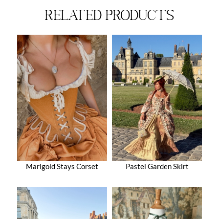
related products
Marigold Stays Corset
Pastel Garden Skirt