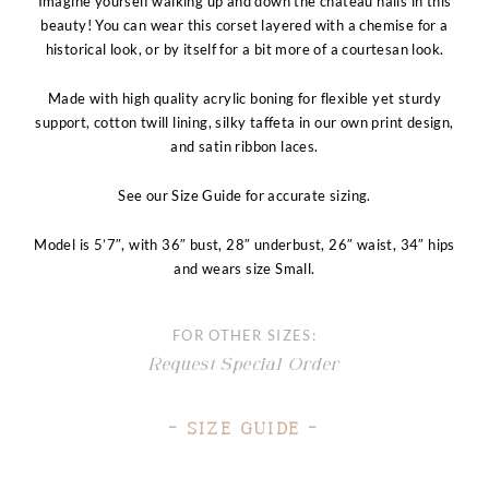
Imagine yourself walking up and down the chateau halls in this
beauty! You can wear this corset layered with a chemise for a
historical look, or by itself for a bit more of a courtesan look.
Made with high quality acrylic boning for flexible yet sturdy
support, cotton twill lining, silky taffeta in our own print design,
and satin ribbon laces.
See our Size Guide for accurate sizing.
Model is 5’7″, with 36″ bust, 28″ underbust, 26″ waist, 34″ hips
and wears size Small
.
FOR OTHER SIZES:
Request Special Order
– Size Guide –