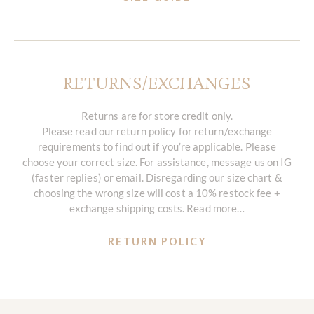
RETURNS/EXCHANGES
Returns are for store credit only.
Please read our return policy for return/exchange
requirements to find out if you’re applicable. Please
choose your correct size. For assistance, message us on IG
(faster replies) or email. Disregarding our size chart &
choosing the wrong size will cost a 10% restock fee +
exchange shipping costs. Read more…
RETURN POLICY