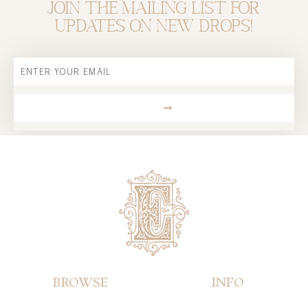
Join the mailing list for
updates on new drops!
Email
SUBMIT
BROWSE
INFO