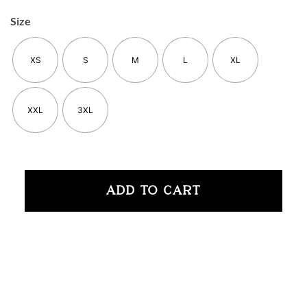
Size
XS
S
M
L
XL
XXL
3XL
ADD TO CART