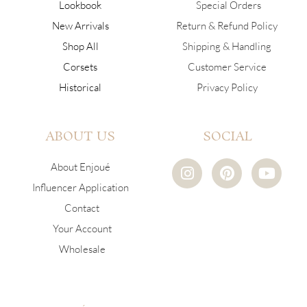
Lookbook
Special Orders
New Arrivals
Return & Refund Policy
Shop All
Shipping & Handling
Corsets
Customer Service
Historical
Privacy Policy
ABOUT US
SOCIAL
I
P
Y
About Enjoué
n
i
o
Influencer Application
s
n
u
Contact
t
t
t
a
e
u
Your Account
g
r
b
Wholesale
r
e
e
a
s
m
t