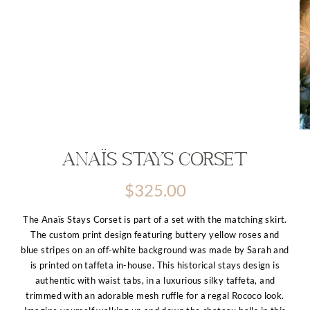
Anaïs Stays Corset
$
325.00
The Anaïs Stays Corset is part of a set with the matching skirt.
The custom print design featuring buttery yellow roses and
blue stripes on an off-white background was made by Sarah and
is printed on taffeta in-house. This historical stays design is
authentic with waist tabs, in a luxurious silky taffeta, and
trimmed with an adorable mesh ruffle for a regal Rococo look.