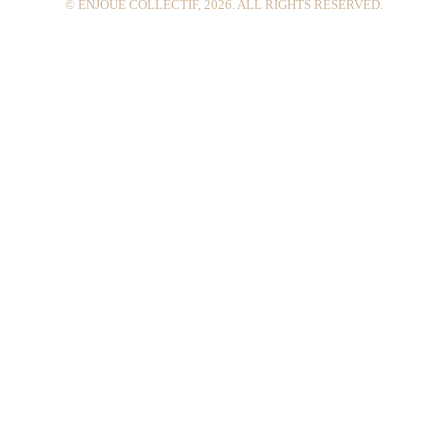
© ENJOUÉ COLLECTIF, 2026. ALL RIGHTS RESERVED.