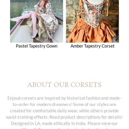
Pastel Tapestry Gown
Amber Tapestry Corset
ABOUT OUR CORSETS
Enjoué corsets are inspired by historical fashion and made-
to-order for modern dreamers! Some of our styles are
created for comfortable daily wear, while others provide
waist training effects. Read product descriptions for details!
Designed in LA, made ethically in India. Please view our