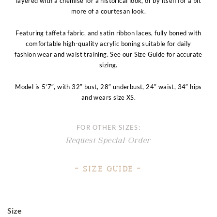
layered with a chemise for a historical look, or by itself for a bit
more of a courtesan look.
Featuring taffeta fabric, and satin ribbon laces, fully boned with
comfortable high-quality acrylic boning suitable for daily
fashion wear and waist training. See our Size Guide for accurate
sizing.
Model is 5’7″, with 32″ bust, 28″ underbust, 24″ waist, 34″ hips
and wears size XS.
FOR OTHER SIZES:
Request Special Order
– Size Guide –
Size