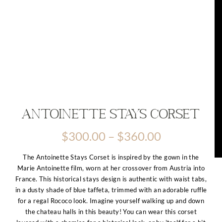
Antoinette Stays Corset
Price
$
300.00
–
$
360.00
range:
$300.00
The Antoinette Stays Corset is inspired by the gown in the
through
Marie Antoinette film, worn at her crossover from Austria into
$360.00
France. This historical stays design is authentic with waist tabs,
in a dusty shade of blue taffeta, trimmed with an adorable ruffle
for a regal Rococo look. Imagine yourself walking up and down
the chateau halls in this beauty! You can wear this corset