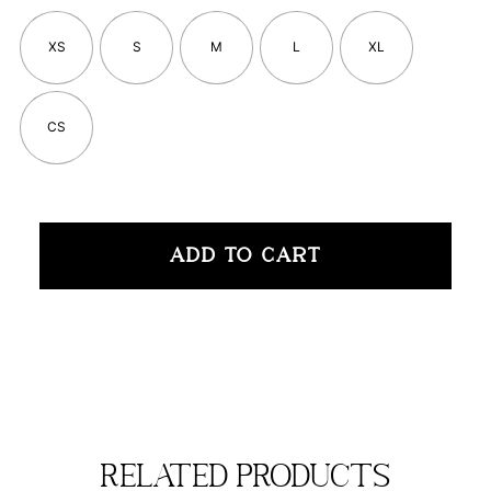
XS
S
M
L
XL
CS
ADD TO CART
related products