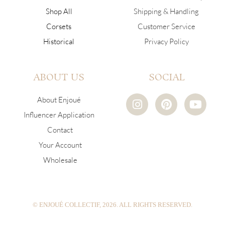
Shop All
Shipping & Handling
Corsets
Customer Service
Historical
Privacy Policy
ABOUT US
SOCIAL
I
P
Y
About Enjoué
n
i
o
Influencer Application
s
n
u
Contact
t
t
t
a
e
u
Your Account
g
r
b
Wholesale
r
e
e
a
s
m
t
© ENJOUÉ COLLECTIF, 2026. ALL RIGHTS RESERVED.