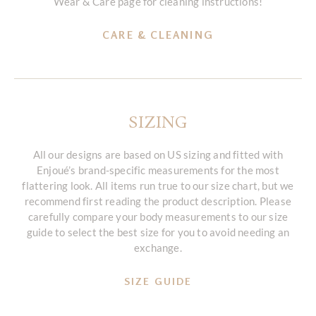
Wear & Care page for cleaning instructions!
CARE & CLEANING
SIZING
All our designs are based on US sizing and fitted with
Enjoué’s brand-specific measurements for the most
flattering look. All items run true to our size chart, but we
recommend first reading the product description. Please
carefully compare your body measurements to our size
guide to select the best size for you to avoid needing an
exchange.
SIZE GUIDE