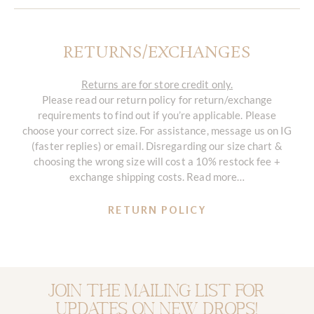
RETURNS/EXCHANGES
Returns are for store credit only.
Please read our return policy for return/exchange
requirements to find out if you’re applicable. Please
choose your correct size. For assistance, message us on IG
(faster replies) or email. Disregarding our size chart &
choosing the wrong size will cost a 10% restock fee +
exchange shipping costs. Read more…
RETURN POLICY
Join the mailing list for
updates on new drops!