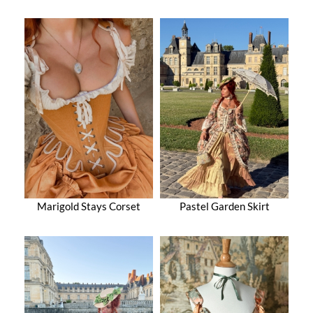
Marigold Stays Corset
Pastel Garden Skirt