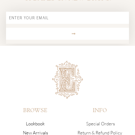
Email
SUBMIT
BROWSE
INFO
Lookbook
Special Orders
New Arrivals
Return & Refund Policy