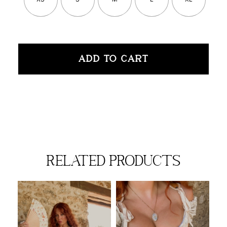
ADD TO CART
related products