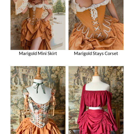
Marigold Mini Skirt
Marigold Stays Corset