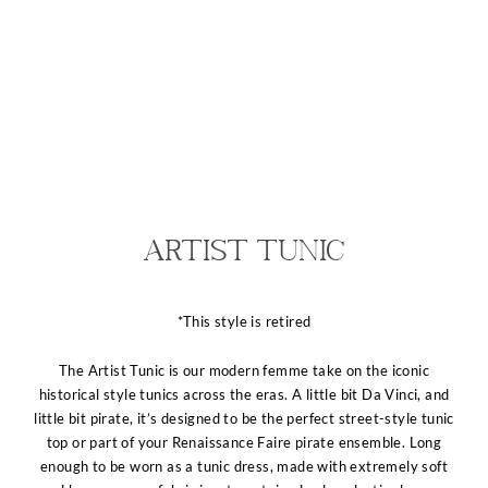
Artist Tunic
*This style is retired
The Artist Tunic is our modern femme take on the iconic
historical style tunics across the eras. A little bit Da Vinci, and
little bit pirate, it’s designed to be the perfect street-style tunic
top or part of your Renaissance Faire pirate ensemble. Long
enough to be worn as a tunic dress, made with extremely soft