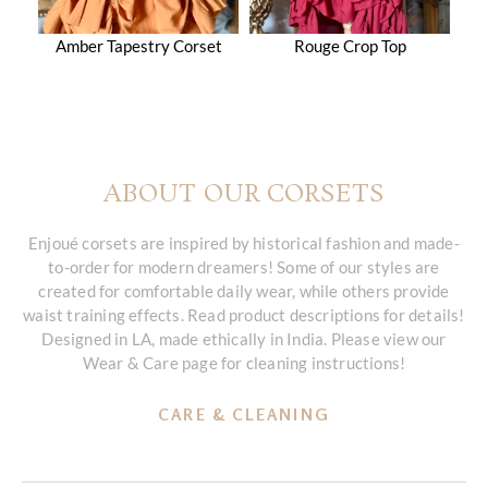
Amber Tapestry Corset
Rouge Crop Top
ABOUT OUR CORSETS
Enjoué corsets are inspired by historical fashion and made-
to-order for modern dreamers! Some of our styles are
created for comfortable daily wear, while others provide
waist training effects. Read product descriptions for details!
Designed in LA, made ethically in India. Please view our
Wear & Care page for cleaning instructions!
CARE & CLEANING