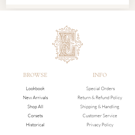
BROWSE
INFO
Lookbook
Special Orders
New Arrivals
Return & Refund Policy
Shop All
Shipping & Handling
Corsets
Customer Service
Historical
Privacy Policy