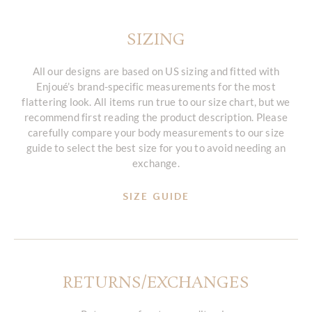
SIZING
All our designs are based on US sizing and fitted with
Enjoué’s brand-specific measurements for the most
flattering look. All items run true to our size chart, but we
recommend first reading the product description. Please
carefully compare your body measurements to our size
guide to select the best size for you to avoid needing an
exchange.
SIZE GUIDE
RETURNS/EXCHANGES