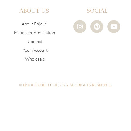
ABOUT US
SOCIAL
I
P
Y
About Enjoué
n
i
o
Influencer Application
s
n
u
Contact
t
t
t
a
e
u
Your Account
g
r
b
Wholesale
r
e
e
a
s
m
t
© ENJOUÉ COLLECTIF, 2026. ALL RIGHTS RESERVED.