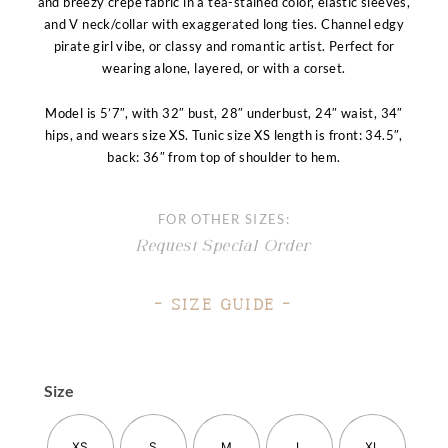
and breezy crepe fabric in a tea-stained color, elastic sleeves,
and V neck/collar with exaggerated long ties. Channel edgy
pirate girl vibe, or classy and romantic artist. Perfect for
wearing alone, layered, or with a corset.
Model is 5’7″, with 32″ bust, 28″ underbust, 24″ waist, 34″
hips, and wears size XS. Tunic size XS length is front: 34.5″,
back: 36″ from top of shoulder to hem.
FOR OTHER SIZES:
Request Special Order
– Size Guide –
Size
XS
S
M
L
XL