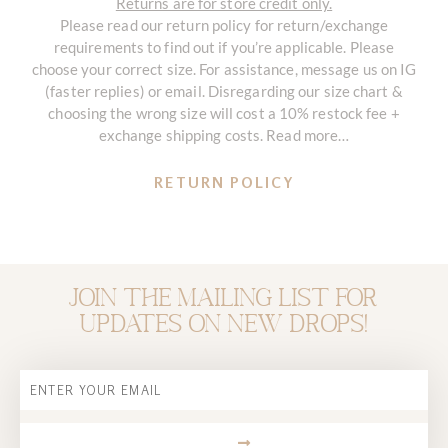
Returns are for store credit only.
Please read our return policy for return/exchange
requirements to find out if you’re applicable. Please
choose your correct size. For assistance, message us on IG
(faster replies) or email. Disregarding our size chart &
choosing the wrong size will cost a 10% restock fee +
exchange shipping costs. Read more…
RETURN POLICY
Join the mailing list for
updates on new drops!
Email
SUBMIT