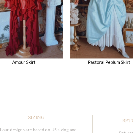
Amour Skirt
Pastoral Peplum Skirt
SIZING
RET
l our designs are based on US sizing and
Returns