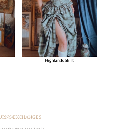
Highlands Skirt
URNS/EXCHANGES
 are for store credit only.