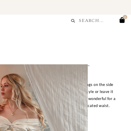
Search
0
Search
ue Chiffon Maxi Skirt
kirt with delicate layers of ruffles and drawstrings on the side
ntic look. Adjust the side ribbons for a ruched style or leave it
 This skirt is lovely and full of volume, making it wonderful for a
semble with or without pannier hoops under. Elasticated waist.
S/S:
24″-28″ waist,
M/L:
29-34″ waist.