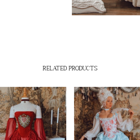
related products