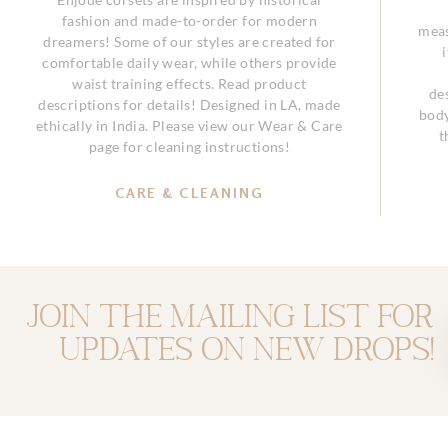
fashion and made-to-order for modern
meas
dreamers! Some of our styles are created for
comfortable daily wear, while others provide
waist training effects. Read product
de
descriptions for details! Designed in LA, made
body
ethically in India. Please view our Wear & Care
t
page for cleaning instructions!
CARE & CLEANING
Join the mailing list for
updates on new drops!