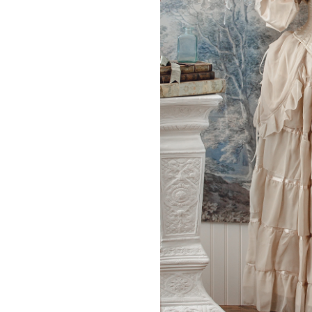
Model is 5’7″, with 32″ 
THIS PRODUCT 