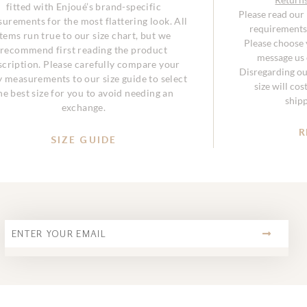
fitted with Enjoué’s brand-specific
Please read our
urements for the most flattering look. All
requirements 
items run true to our size chart, but we
Please choose y
recommend first reading the product
message us o
scription. Please carefully compare your
Disregarding ou
 measurements to our size guide to select
size will co
he best size for you to avoid needing an
ship
exchange.
R
SIZE GUIDE
SUBMIT
Email