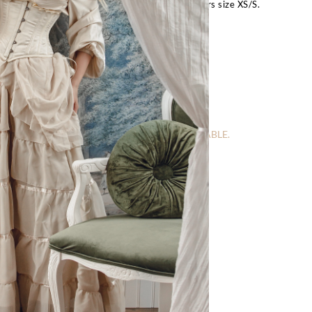
bust, 28″ underbust, 24″ waist, 34″ hips and wears size XS/S.
FOR OTHER SIZES:
Request Special Order
– Size Guide –
IS CURRENTLY OUT OF STOCK AND UNAVAILABLE.