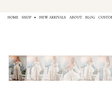
Skip
to
content
HOME
SHOP
NEW ARRIVALS
ABOUT
BLOG
CUSTOM