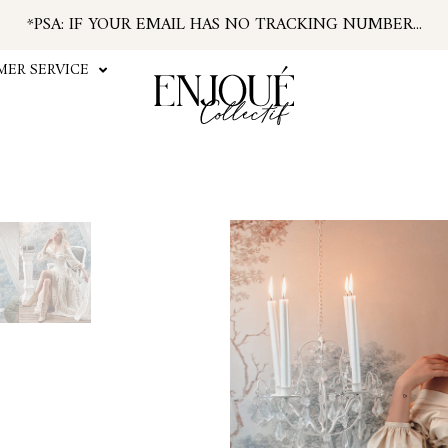
*PSA: IF YOUR EMAIL HAS NO TRACKING NUMBER...
...FIND TRACKING IN YOUR ACCOUNT INFO
#ENJOUEGIRLS
ER SERVICE
CURRENT PROCESSING TIME APPROX. 2 WEEKS
ALL SHIPPING TAKES APPROX. 3-7 DAYS
U.S. ORDERS SUBJECT TO TARIFFS AT CHECKOUT
Baroq
The Baroque Chiffon Maxi S
allow for a completely roma
long for a more elegant look.
historically inspired en
X