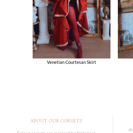
Venetian Courtesan Skirt
ABOUT OUR CORSETS
Al
Enjoué corsets are inspired by historical