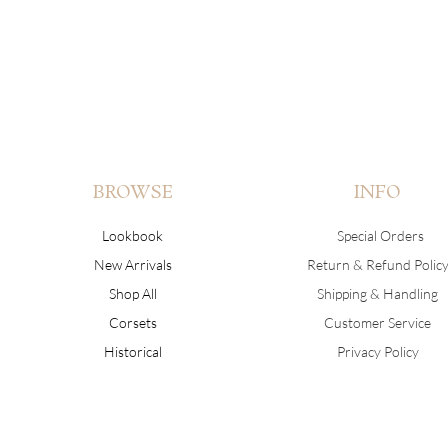
BROWSE
INFO
Lookbook
Special Orders
New Arrivals
Return & Refund Polic
Shop All
Shipping & Handling
Corsets
Customer Service
Historical
Privacy Policy