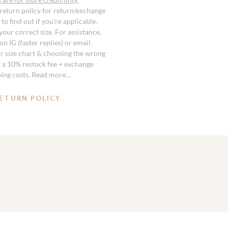
 return policy for return/exchange
to find out if you’re applicable.
our correct size. For assistance,
n IG (faster replies) or email.
r size chart & choosing the wrong
st a 10% restock fee + exchange
ping costs. Read more…
ETURN POLICY