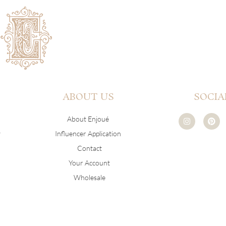
ABOUT US
SOCIA
I
P
About Enjoué
n
i
s
n
y
Influencer Application
t
t
a
e
Contact
g
r
r
e
Your Account
a
s
m
t
Wholesale