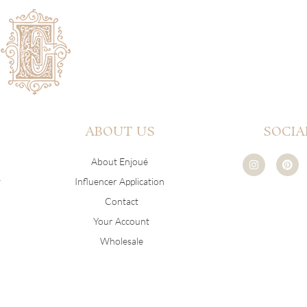
ABOUT US
SOCIA
I
P
About Enjoué
n
i
s
n
y
Influencer Application
t
t
a
e
Contact
g
r
r
e
Your Account
a
s
m
t
Wholesale