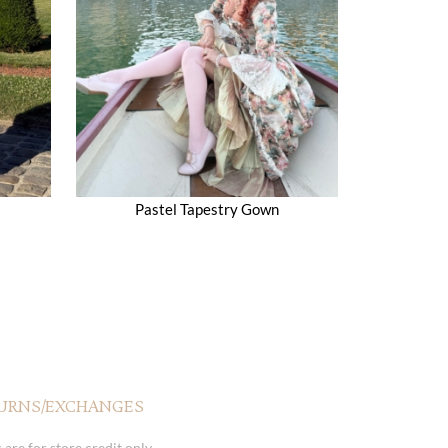
Pastel Tapestry Gown
URNS/EXCHANGES
 are for store credit only.