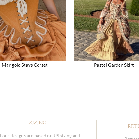
Marigold Stays Corset
Pastel Garden Skirt
SIZING
RET
l our designs are based on US sizing and
Returns