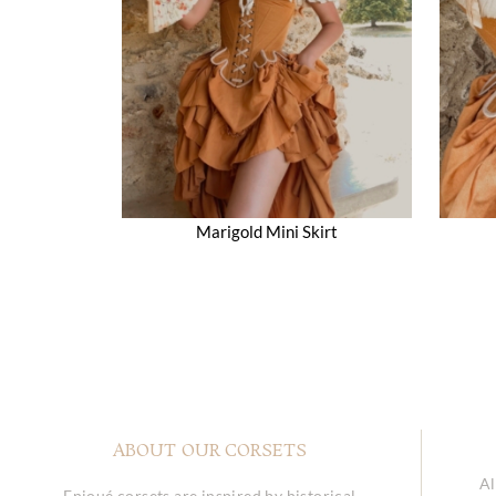
Marigold Mini Skirt
ABOUT OUR CORSETS
Al
Enjoué corsets are inspired by historical