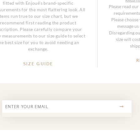
fitted with Enjoué’s brand-specific
Please read our
urements for the most flattering look. All
requirements 
items run true to our size chart, but we
Please choose y
recommend first reading the product
message us o
scription. Please carefully compare your
Disregarding ou
 measurements to our size guide to select
size will co
he best size for you to avoid needing an
ship
exchange.
R
SIZE GUIDE
SUBMIT
Email