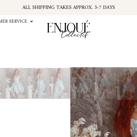
ALL SHIPPING TAKES APPROX. 3-7 DAYS
U.S. ORDERS SUBJECT TO TARIFFS AT CHECKOU
*PSA: IF YOUR EMAIL HAS NO TRACKING NUMBER
ER SERVICE
...FIND TRACKING IN YOUR ACCOUNT INFO
#ENJOUEGIRLS
CURRENT PROCESSING TIME APPROX. 2 WEEKS
Play
Video
The Blue Toile Skirt bring
design. This maxi skirt go
printed in-house with o
drawstrings to cinch the ski
with elastic back. Style it 