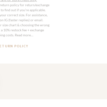
 return policy for return/exchange
to find out if you’re applicable.
our correct size. For assistance,
n IG (faster replies) or email.
r size chart & choosing the wrong
st a 10% restock fee + exchange
ping costs. Read more…
ETURN POLICY