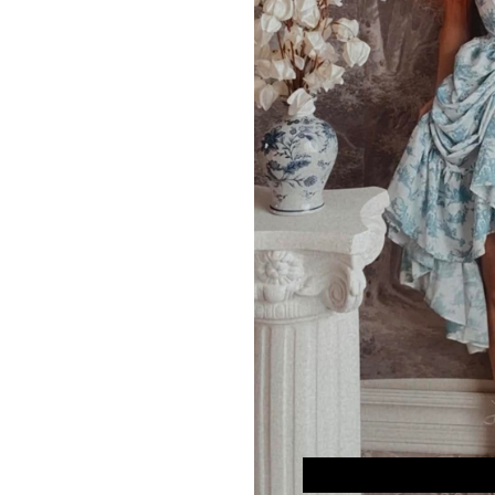
Model is 5’7″, with 32″
SIZE
XS/S