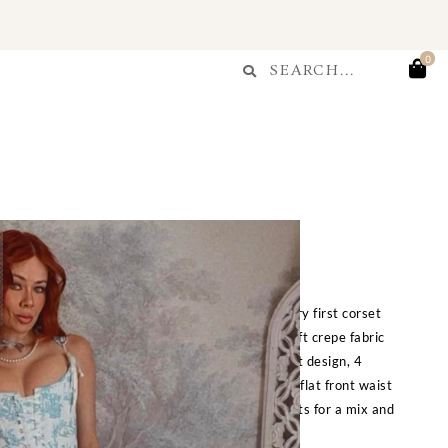
T
Search
0
Search
...
Blue Toile Skirt
$
225.00
s back our classic Toile de Jouy print from our very first corset
es with the matching corset and features very soft crepe fabric
ur signature toile print from our very first corset design, 4
rt up for a fully customizable bustled look, and a flat front waist
with the matching corset or any of our other corsets for a mix and
match look.