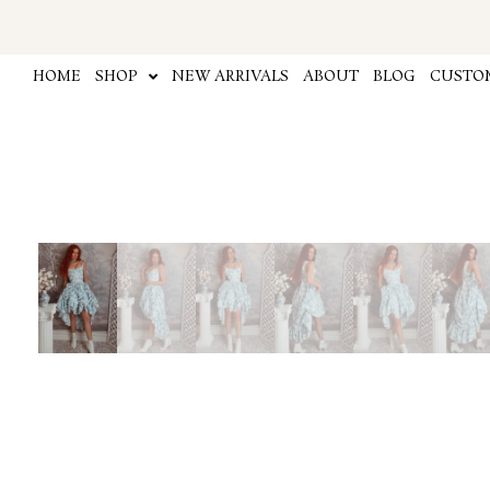
Skip
to
content
HOME
SHOP
NEW ARRIVALS
ABOUT
BLOG
CUSTOM