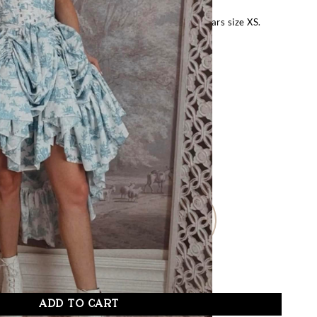
 bust, 28″ underbust, 24″ waist, 34″ hips, and wears size XS.
FOR OTHER SIZES:
Request Special Order
– Size Guide –
M/L
XL
XS/S-P
ADD TO CART