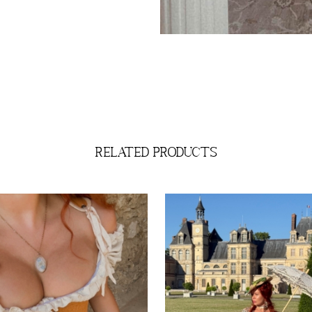
related products