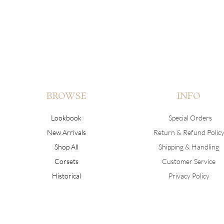
BROWSE
INFO
Lookbook
Special Orders
New Arrivals
Return & Refund Polic
Shop All
Shipping & Handling
Corsets
Customer Service
Historical
Privacy Policy