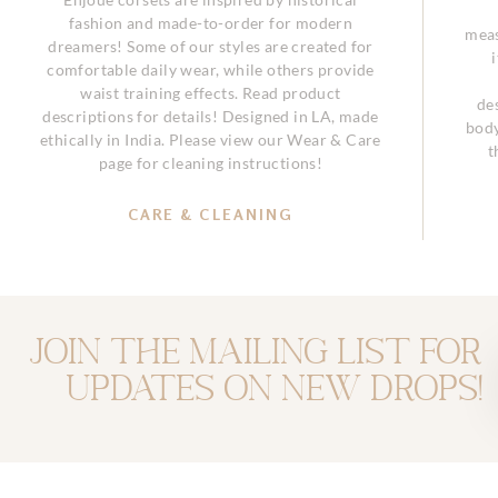
fashion and made-to-order for modern
meas
dreamers! Some of our styles are created for
comfortable daily wear, while others provide
waist training effects. Read product
de
descriptions for details! Designed in LA, made
body
ethically in India. Please view our Wear & Care
t
page for cleaning instructions!
CARE & CLEANING
Join the mailing list for
updates on new drops!