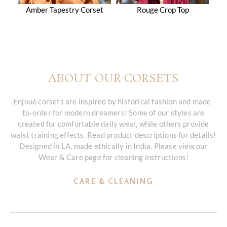
Amber Tapestry Corset
Rouge Crop Top
ABOUT OUR CORSETS
Enjoué corsets are inspired by historical fashion and made-
to-order for modern dreamers! Some of our styles are
created for comfortable daily wear, while others provide
waist training effects. Read product descriptions for details!
Designed in LA, made ethically in India. Please view our
Wear & Care page for cleaning instructions!
CARE & CLEANING