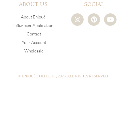
ABOUT US
SOCIAL
I
P
Y
About Enjoué
n
i
o
Influencer Application
s
n
u
Contact
t
t
t
a
e
u
Your Account
g
r
b
Wholesale
r
e
e
a
s
m
t
© ENJOUÉ COLLECTIF, 2026. ALL RIGHTS RESERVED.