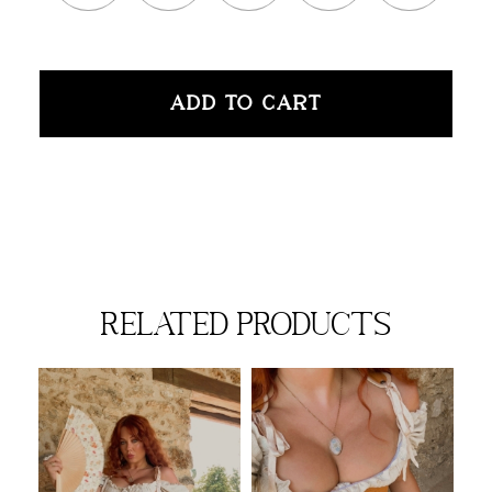
ADD TO CART
related products