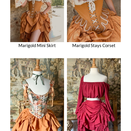
Marigold Mini Skirt
Marigold Stays Corset