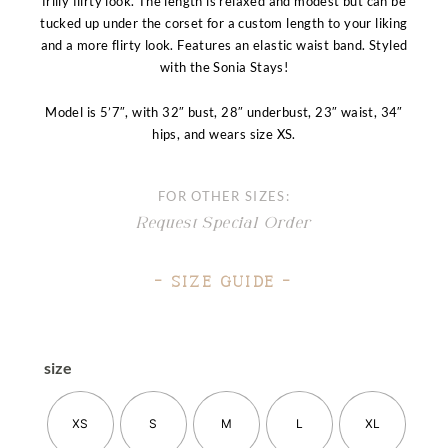
frilly flirty look. The length is relaxed and modest but can be
tucked up under the corset for a custom length to your liking
and a more flirty look. Features an elastic waist band. Styled
with the Sonia Stays!
Model is 5’7″, with 32″ bust, 28″ underbust, 23″ waist, 34″
hips, and wears size XS.
FOR OTHER SIZES:
Request Special Order
– Size Guide –
size
XS
S
M
L
XL