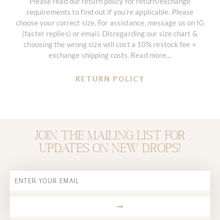
Please read our return policy for return/exchange
requirements to find out if you’re applicable. Please
choose your correct size. For assistance, message us on IG
(faster replies) or email. Disregarding our size chart &
choosing the wrong size will cost a 10% restock fee +
exchange shipping costs. Read more…
RETURN POLICY
Join the mailing list for
updates on new drops!
Email
SUBMIT