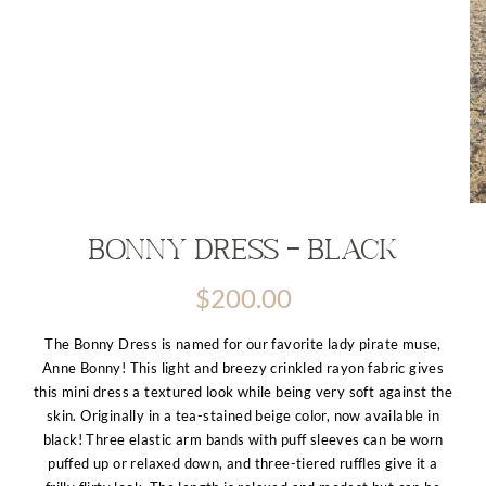
Bonny Dress – Black
$
200.00
The Bonny Dress is named for our favorite lady pirate muse,
Anne Bonny! This light and breezy crinkled rayon fabric gives
this mini dress a textured look while being very soft against the
skin. Originally in a tea-stained beige color, now available in
black! Three elastic arm bands with puff sleeves can be worn
puffed up or relaxed down, and three-tiered ruffles give it a