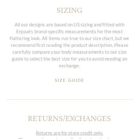
SIZING
All our designs are based on US sizing and fitted with
Enjoué’s brand-specific measurements for the most
flattering look. All items run true to our size chart, but we
recommend first reading the product description. Please
carefully compare your body measurements to our size
guide to select the best size for you to avoid needing an
exchange.
SIZE GUIDE
RETURNS/EXCHANGES
Returns are for store credit only.