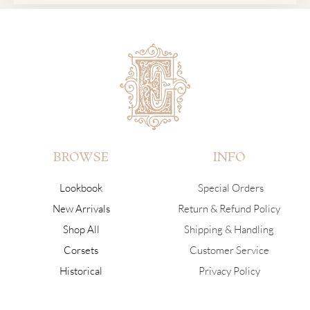
BROWSE
INFO
Lookbook
Special Orders
New Arrivals
Return & Refund Policy
Shop All
Shipping & Handling
Corsets
Customer Service
Historical
Privacy Policy