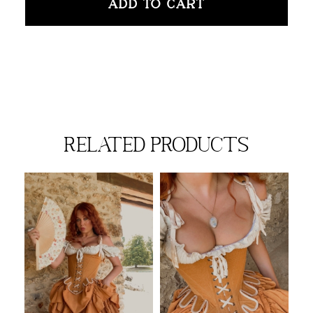
ADD TO CART
related products