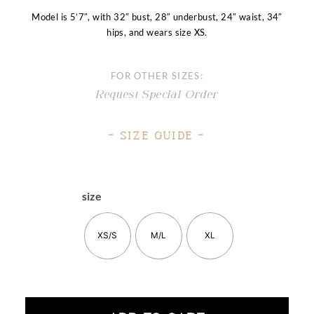
Model is 5’7″, with 32″ bust, 28″ underbust, 24″ waist, 34″
hips, and wears size XS.
FOR OTHER SIZES:
Request Special Order
– Size Guide –
size
XS/S
M/L
XL