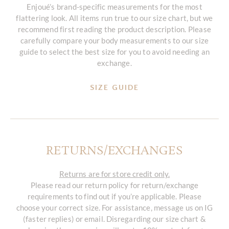
Enjoué’s brand-specific measurements for the most
flattering look. All items run true to our size chart, but we
recommend first reading the product description. Please
carefully compare your body measurements to our size
guide to select the best size for you to avoid needing an
exchange.
SIZE GUIDE
RETURNS/EXCHANGES
Returns are for store credit only.
Please read our return policy for return/exchange
requirements to find out if you’re applicable. Please
choose your correct size. For assistance, message us on IG
(faster replies) or email. Disregarding our size chart &