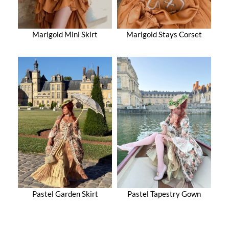
Marigold Mini Skirt
Marigold Stays Corset
Pastel Garden Skirt
Pastel Tapestry Gown