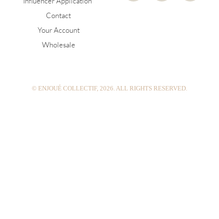
Influencer Application
s
n
u
Contact
t
t
t
a
e
u
Your Account
g
r
b
Wholesale
r
e
e
a
s
m
t
© ENJOUÉ COLLECTIF, 2026. ALL RIGHTS RESERVED.