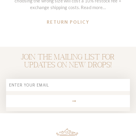
choosing the wrong size will cost a 10% restock fee +
exchange shipping costs. Read more…
RETURN POLICY
Join the mailing list for
updates on new drops!
Email
SUBMIT