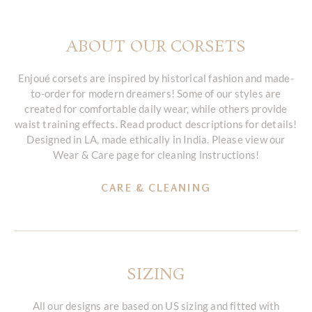
ABOUT OUR CORSETS
Enjoué corsets are inspired by historical fashion and made-
to-order for modern dreamers! Some of our styles are
created for comfortable daily wear, while others provide
waist training effects. Read product descriptions for details!
Designed in LA, made ethically in India. Please view our
Wear & Care page for cleaning instructions!
CARE & CLEANING
SIZING
All our designs are based on US sizing and fitted with