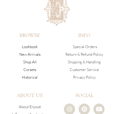
BROWSE
INFO
Lookbook
Special Orders
New Arrivals
Return & Refund Policy
Shop All
Shipping & Handling
Corsets
Customer Service
Historical
Privacy Policy
ABOUT US
SOCIAL
I
P
Y
About Enjoué
n
i
o