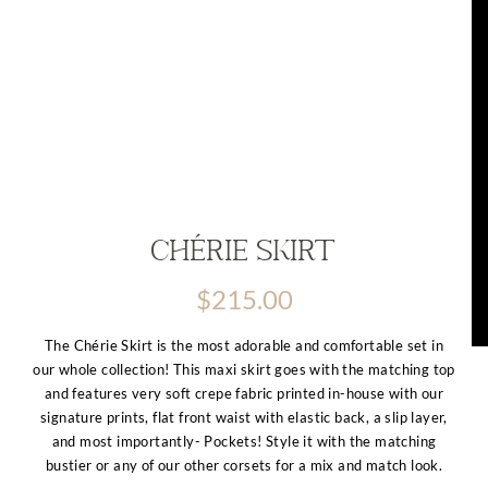
Chérie Skirt
$
215.00
The Chérie Skirt is the most adorable and comfortable set in
our whole collection! This maxi skirt goes with the matching top
and features very soft crepe fabric printed in-house with our
signature prints, flat front waist with elastic back, a slip layer,
and most importantly- Pockets! Style it with the matching
bustier or any of our other corsets for a mix and match look.