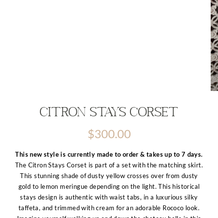
Citron Stays Corset
$
300.00
This new style is currently made to order & takes up to 7 days.
The Citron Stays Corset is part of a set with the matching skirt.
This stunning shade of dusty yellow crosses over from dusty
gold to lemon meringue depending on the light. This historical
stays design is authentic with waist tabs, in a luxurious silky
taffeta, and trimmed with cream for an adorable Rococo look.