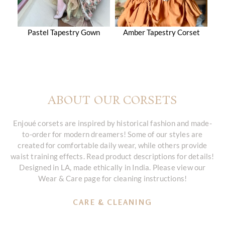
Pastel Tapestry Gown
Amber Tapestry Corset
ABOUT OUR CORSETS
Enjoué corsets are inspired by historical fashion and made-
to-order for modern dreamers! Some of our styles are
created for comfortable daily wear, while others provide
waist training effects. Read product descriptions for details!
Designed in LA, made ethically in India. Please view our
Wear & Care page for cleaning instructions!
CARE & CLEANING