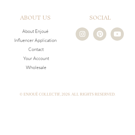
ABOUT US
SOCIAL
I
P
Y
About Enjoué
n
i
o
Influencer Application
s
n
u
Contact
t
t
t
a
e
u
Your Account
g
r
b
Wholesale
r
e
e
a
s
m
t
© ENJOUÉ COLLECTIF, 2026. ALL RIGHTS RESERVED.