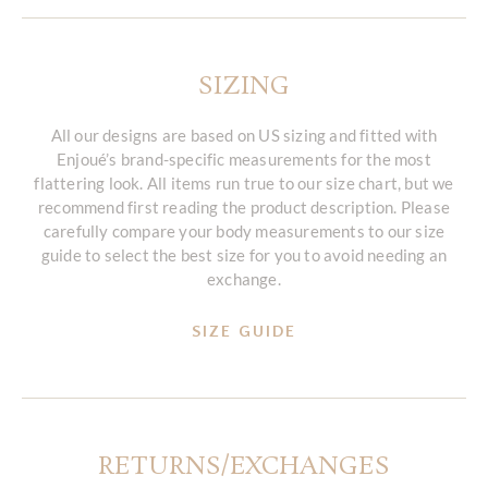
SIZING
All our designs are based on US sizing and fitted with
Enjoué’s brand-specific measurements for the most
flattering look. All items run true to our size chart, but we
recommend first reading the product description. Please
carefully compare your body measurements to our size
guide to select the best size for you to avoid needing an
exchange.
SIZE GUIDE
RETURNS/EXCHANGES