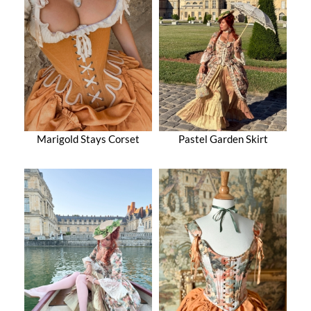
Marigold Stays Corset
Pastel Garden Skirt