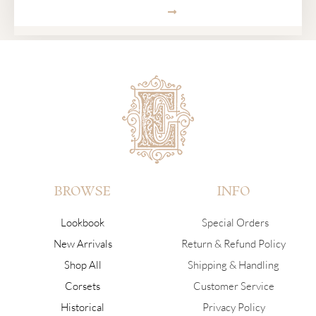
SUBMIT
BROWSE
INFO
Lookbook
Special Orders
New Arrivals
Return & Refund Policy
Shop All
Shipping & Handling
Corsets
Customer Service
Historical
Privacy Policy