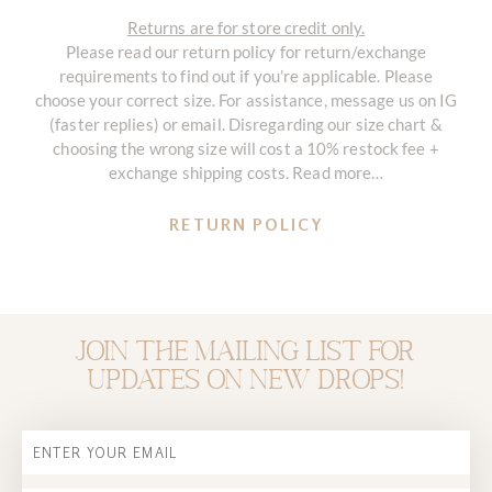
Returns are for store credit only.
Please read our return policy for return/exchange
requirements to find out if you’re applicable. Please
choose your correct size. For assistance, message us on IG
(faster replies) or email. Disregarding our size chart &
choosing the wrong size will cost a 10% restock fee +
exchange shipping costs. Read more…
RETURN POLICY
Join the mailing list for
updates on new drops!
Email