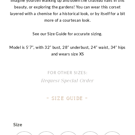
Imagine yourself walking up and down the chateau halls in this
beauty, or exploring the gardens! You can wear this corset
layered with a chemise for a historical look, or by itself for a bit
more of a courtesan look.
See our Size Guide for accurate sizing.
Model is 5’7″, with 32″ bust, 28″ underbust, 24″ waist, 34″ hips
and wears size XS
FOR OTHER SIZES:
Request Special Order
– Size Guide –
Size