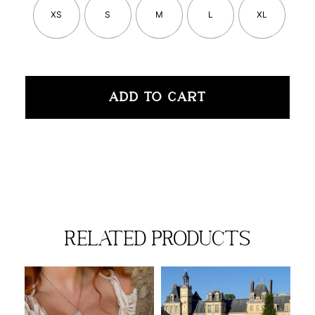
XS
S
M
L
XL
ADD TO CART
related products