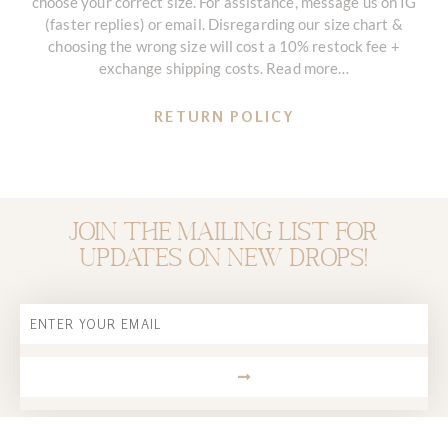
choose your correct size. For assistance, message us on IG
(faster replies) or email. Disregarding our size chart &
choosing the wrong size will cost a 10% restock fee +
exchange shipping costs. Read more…
RETURN POLICY
Join the mailing list for
updates on new drops!
Email
SUBMIT