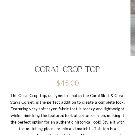
Coral Crop top
$
45.00
The Coral Crop Top, designed to match the Coral Skirt & Coral
Stays Corset, is the perfect addition to create a complete look.
Featuring very soft rayon fabric that is breezy and lightweight
while mimicking the textured look of cotton or linen, making it
the perfect option for an authentic historical look! Style it with
the matching pieces or mix and match it. This top is a