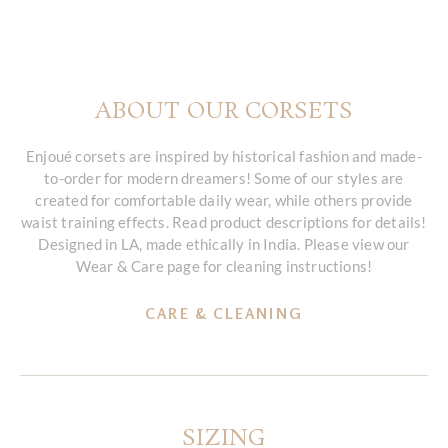
ABOUT OUR CORSETS
Enjoué corsets are inspired by historical fashion and made-
to-order for modern dreamers! Some of our styles are
created for comfortable daily wear, while others provide
waist training effects. Read product descriptions for details!
Designed in LA, made ethically in India. Please view our
Wear & Care page for cleaning instructions!
CARE & CLEANING
SIZING