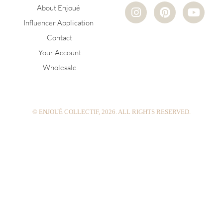
I
P
Y
About Enjoué
n
i
o
Influencer Application
s
n
u
Contact
t
t
t
a
e
u
Your Account
g
r
b
Wholesale
r
e
e
a
s
m
t
© ENJOUÉ COLLECTIF, 2026. ALL RIGHTS RESERVED.