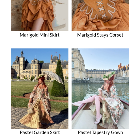
Marigold Mini Skirt
Marigold Stays Corset
Pastel Garden Skirt
Pastel Tapestry Gown