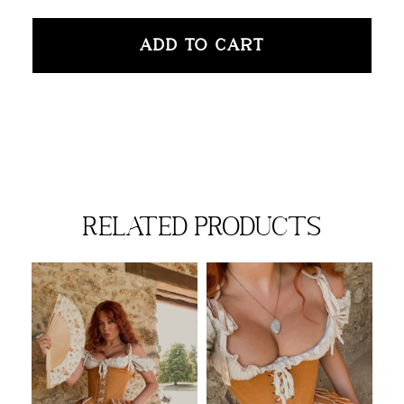
ADD TO CART
related products