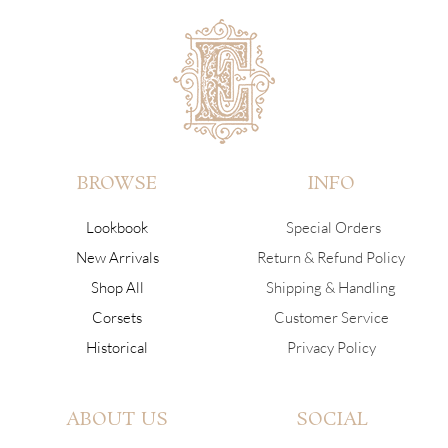
BROWSE
INFO
Lookbook
Special Orders
New Arrivals
Return & Refund Policy
Shop All
Shipping & Handling
Corsets
Customer Service
Historical
Privacy Policy
ABOUT US
SOCIAL