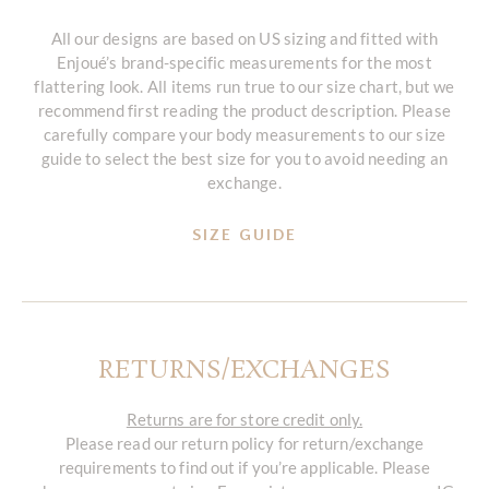
All our designs are based on US sizing and fitted with
Enjoué’s brand-specific measurements for the most
flattering look. All items run true to our size chart, but we
recommend first reading the product description. Please
carefully compare your body measurements to our size
guide to select the best size for you to avoid needing an
exchange.
SIZE GUIDE
RETURNS/EXCHANGES
Returns are for store credit only.
Please read our return policy for return/exchange
requirements to find out if you’re applicable. Please