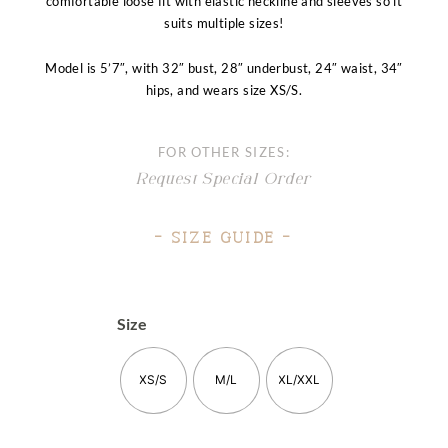
comfortable loose fit with elastic neckline and sleeves so it
suits multiple sizes!
Model is 5’7″, with 32″ bust, 28″ underbust, 24″ waist, 34″
hips, and wears size XS/S.
FOR OTHER SIZES:
Request Special Order
– Size Guide –
Size
XS/S
M/L
XL/XXL