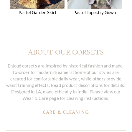
Pastel Garden Skirt
Pastel Tapestry Gown
ABOUT OUR CORSETS
Enjoué corsets are inspired by historical fashion and made-
to-order for modern dreamers! Some of our styles are
created for comfortable daily wear, while others provide
waist training effects. Read product descriptions for details!
Designed in LA, made ethically in India. Please view our
Wear & Care page for cleaning instructions!
CARE & CLEANING