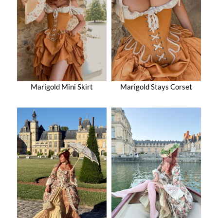
Marigold Mini Skirt
Marigold Stays Corset