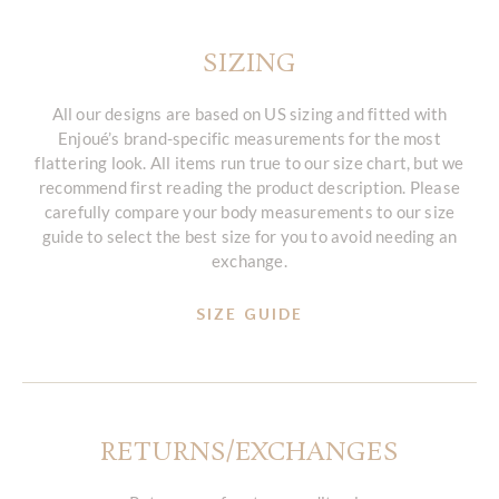
SIZING
All our designs are based on US sizing and fitted with
Enjoué’s brand-specific measurements for the most
flattering look. All items run true to our size chart, but we
recommend first reading the product description. Please
carefully compare your body measurements to our size
guide to select the best size for you to avoid needing an
exchange.
SIZE GUIDE
RETURNS/EXCHANGES