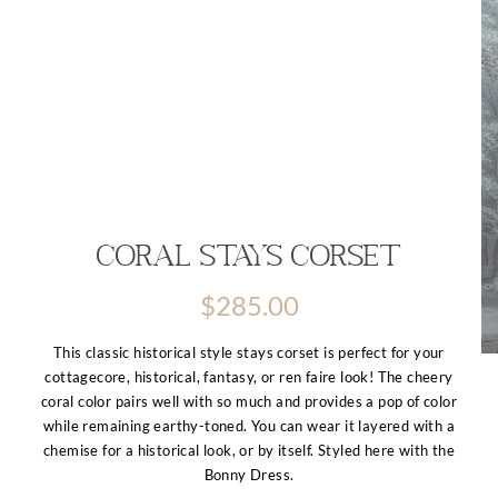
Coral Stays Corset
$
285.00
This classic historical style stays corset is perfect for your
cottagecore, historical, fantasy, or ren faire look! The cheery
coral color pairs well with so much and provides a pop of color
while remaining earthy-toned. You can wear it layered with a
chemise for a historical look, or by itself. Styled here with the
Bonny Dress.