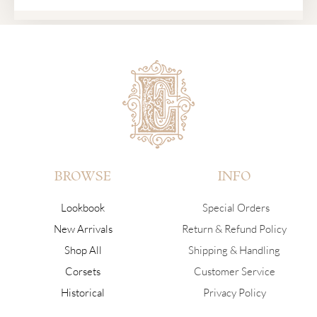
BROWSE
INFO
Lookbook
Special Orders
New Arrivals
Return & Refund Policy
Shop All
Shipping & Handling
Corsets
Customer Service
Historical
Privacy Policy