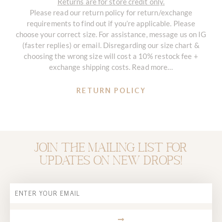
Returns are for store credit only.
Please read our return policy for return/exchange
requirements to find out if you’re applicable. Please
choose your correct size. For assistance, message us on IG
(faster replies) or email. Disregarding our size chart &
choosing the wrong size will cost a 10% restock fee +
exchange shipping costs. Read more…
RETURN POLICY
Join the mailing list for
updates on new drops!
Email
SUBMIT