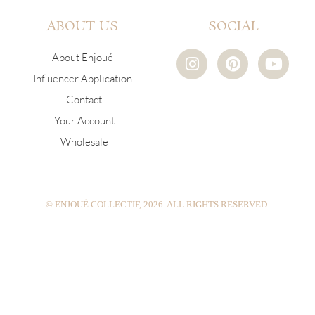
ABOUT US
SOCIAL
I
P
Y
About Enjoué
n
i
o
Influencer Application
s
n
u
Contact
t
t
t
a
e
u
Your Account
g
r
b
Wholesale
r
e
e
a
s
m
t
© ENJOUÉ COLLECTIF, 2026. ALL RIGHTS RESERVED.