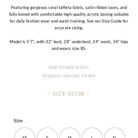
Featuring gorgeous coral taffeta fabric, satin ribbon laces, and
fully boned with comfortable high-quality acrylic boning suitable
for daily fashion wear and waist training. See our Size Guide for
accurate sizing.
Model is 5’7″, with 32″ bust, 28″ underbust, 24″ waist, 34″ hips
and wears size XS.
FOR OTHER SIZES:
Request Special Order
– Size Guide –
Size
XS
S
M
L
XL