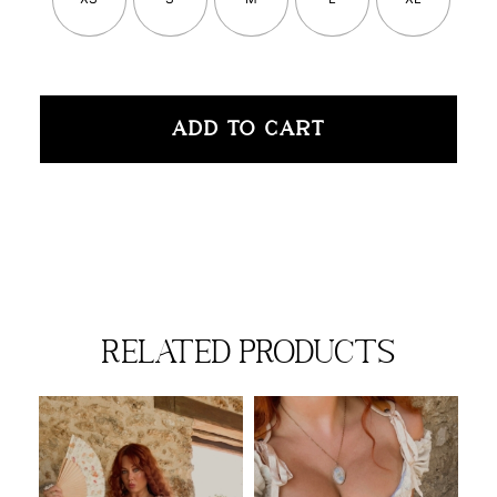
ADD TO CART
related products