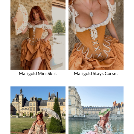
Marigold Mini Skirt
Marigold Stays Corset