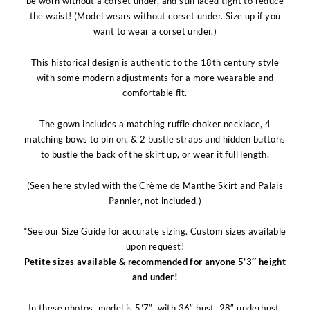
be worn without a corset under, and still laced tight to reduce
the waist! (Model wears without corset under. Size up if you
want to wear a corset under.)
This historical design is authentic to the 18th century style
with some modern adjustments for a more wearable and
comfortable fit.
The gown includes a matching ruffle choker necklace, 4
matching bows to pin on, & 2 bustle straps and hidden buttons
to bustle the back of the skirt up, or wear it full length.
(Seen here styled with the Crème de Manthe Skirt and Palais
Pannier, not included.)
*See our Size Guide for accurate sizing. Custom sizes available
upon request!
Petite sizes available & recommended for anyone 5’3″ height
and under!
In these photos, model is 5’7″, with 36″ bust, 28″ underbust,