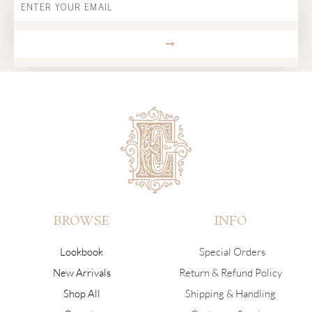
SUBMIT
BROWSE
INFO
Lookbook
Special Orders
New Arrivals
Return & Refund Policy
Shop All
Shipping & Handling