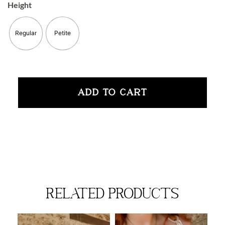
Height
Regular
Petite
ADD TO CART
related products