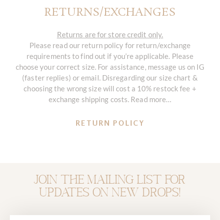
RETURNS/EXCHANGES
Returns are for store credit only.
Please read our return policy for return/exchange
requirements to find out if you’re applicable. Please
choose your correct size. For assistance, message us on IG
(faster replies) or email. Disregarding our size chart &
choosing the wrong size will cost a 10% restock fee +
exchange shipping costs. Read more…
RETURN POLICY
Join the mailing list for
updates on new drops!
Email