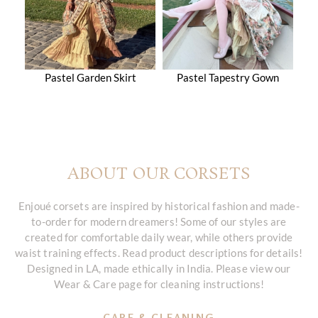
Pastel Garden Skirt
Pastel Tapestry Gown
ABOUT OUR CORSETS
Enjoué corsets are inspired by historical fashion and made-
to-order for modern dreamers! Some of our styles are
created for comfortable daily wear, while others provide
waist training effects. Read product descriptions for details!
Designed in LA, made ethically in India. Please view our
Wear & Care page for cleaning instructions!
CARE & CLEANING