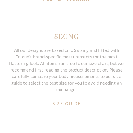
SIZING
All our designs are based on US sizing and fitted with
Enjoué’s brand-specific measurements for the most
flattering look. All items run true to our size chart, but we
recommend first reading the product description. Please
carefully compare your body measurements to our size
guide to select the best size for you to avoid needing an
exchange.
SIZE GUIDE