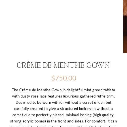
Crème de Menthe Gown
$
750.00
The Crème de Menthe Gown in delightful mint green taffeta
with dusty rose lace features luxurious gathered ruffle trim.
Designed to be worn with or without a corset under, but
carefully created to give a structured look even without a
corset due to perfectly placed, minimal boning (high quality,
strong acrylic bones) in the front and sides. For comfort, it can