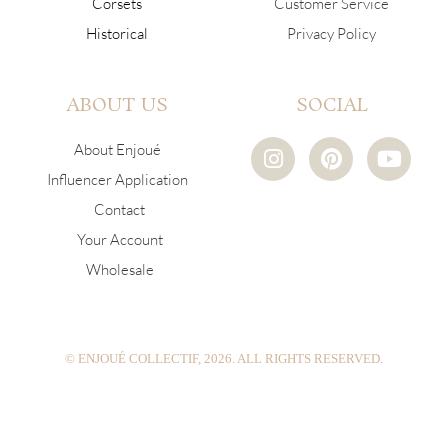
Corsets
Customer Service
Historical
Privacy Policy
ABOUT US
SOCIAL
I
P
Y
About Enjoué
n
i
o
Influencer Application
s
n
u
Contact
t
t
t
a
e
u
Your Account
g
r
b
Wholesale
r
e
e
a
s
m
t
© ENJOUÉ COLLECTIF, 2026. ALL RIGHTS RESERVED.