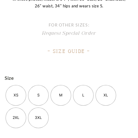
26″ waist, 34″ hips and wears size S.
FOR OTHER SIZES:
Request Special Order
– Size Guide –
Size
XS
S
M
L
XL
2XL
3XL