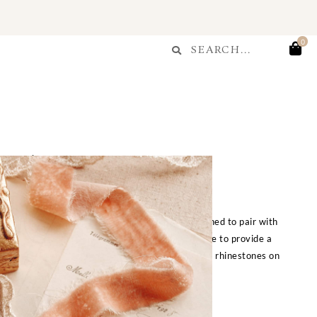
T
Search
0
Search
...
Fête Choker
$
45.00
ect addition to your Enjoué look, perfectly designed to pair with
ant silk velvet in peachy-pink features a raw edge to provide a
k. Adorned with a pendant featuring rosé crystal rhinestones on
gold plated brass. One size fits all.
FOR OTHER SIZES: