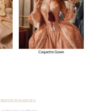
Coquette Gown
URNS/EXCHANGES
 are for store credit only.