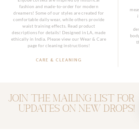
fashion and made-to-order for modern
meas
dreamers! Some of our styles are created for
comfortable daily wear, while others provide
waist training effects. Read product
de
descriptions for details! Designed in LA, made
body
ethically in India. Please view our Wear & Care
t
page for cleaning instructions!
CARE & CLEANING
Join the mailing list for
updates on new drops!