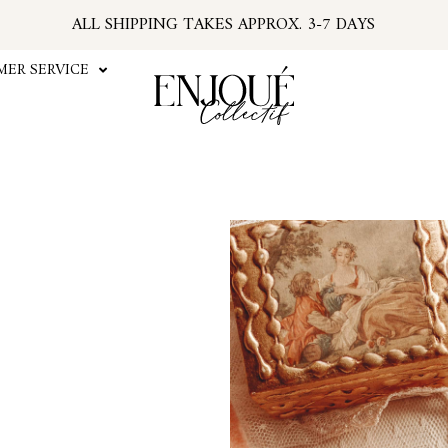
ALL SHIPPING TAKES APPROX. 3-7 DAYS
U.S. ORDERS SUBJECT TO TARIFFS AT CHECKOU
*PSA: IF YOUR EMAIL HAS NO TRACKING NUMBER
ER SERVICE
...FIND TRACKING IN YOUR ACCOUNT INFO
#ENJOUEGIRLS
CURRENT PROCESSING TIME APPROX. 2 WEEKS
The Fête Choker is the perf
our Fête Corset! The eleg
more textured, antiqued loo