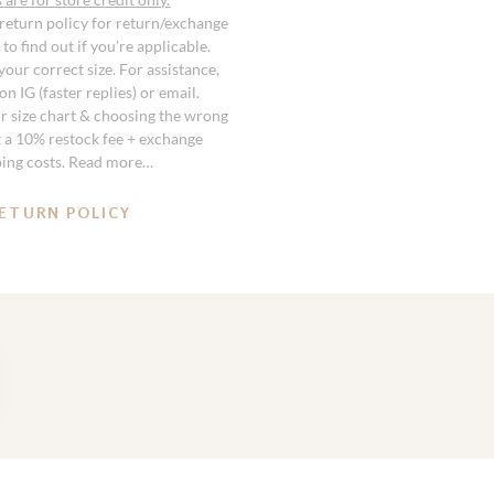
 return policy for return/exchange
to find out if you’re applicable.
our correct size. For assistance,
n IG (faster replies) or email.
r size chart & choosing the wrong
st a 10% restock fee + exchange
ping costs. Read more…
ETURN POLICY