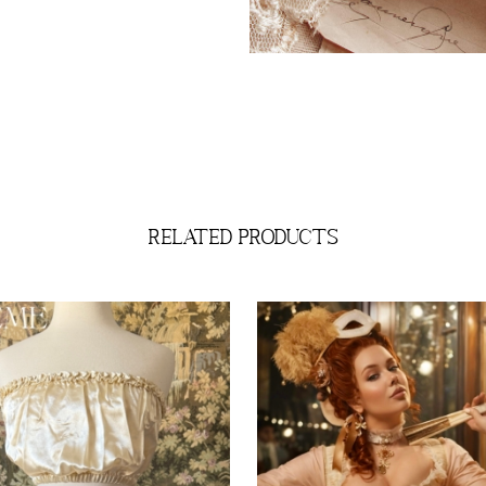
related products