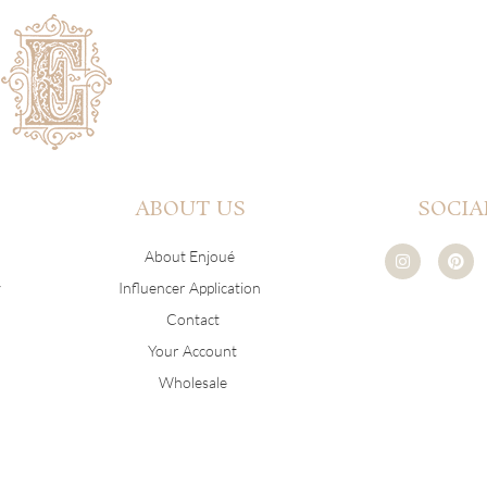
ABOUT US
SOCIA
I
P
About Enjoué
n
i
s
n
y
Influencer Application
t
t
a
e
Contact
g
r
r
e
Your Account
a
s
m
t
Wholesale