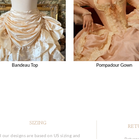
Bandeau Top
Pompadour Gown
SIZING
RET
l our designs are based on US sizing and
Returns