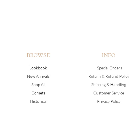
BROWSE
INFO
Lookbook
Special Orders
New Arrivals
Return & Refund Polic
Shop All
Shipping & Handling
Corsets
Customer Service
Historical
Privacy Policy