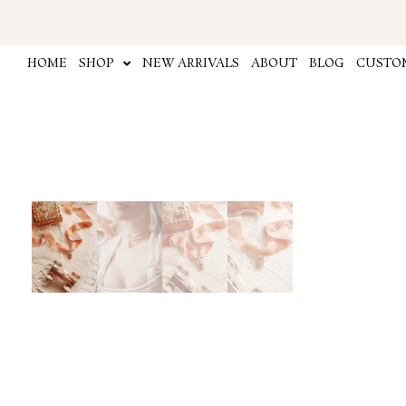
Skip
to
content
HOME
SHOP
NEW ARRIVALS
ABOUT
BLOG
CUSTOM