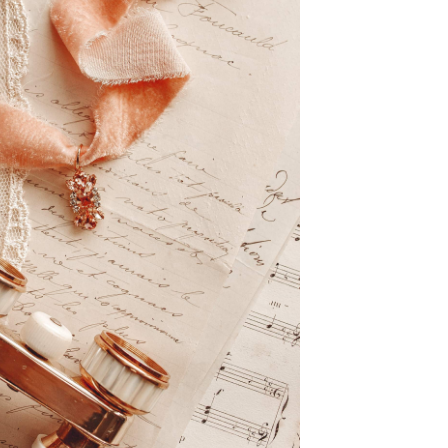
Request Special Order
– Size Guide –
OUT OF STOCK