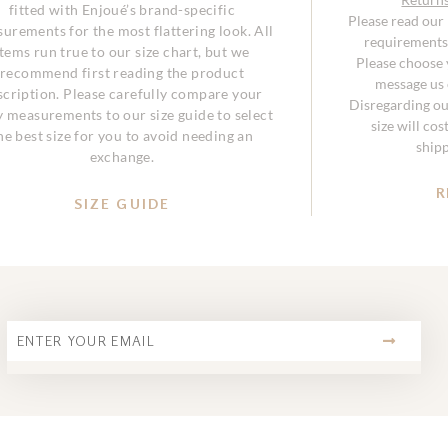
fitted with Enjoué’s brand-specific
Please read our
urements for the most flattering look. All
requirements 
items run true to our size chart, but we
Please choose y
recommend first reading the product
message us o
scription. Please carefully compare your
Disregarding ou
 measurements to our size guide to select
size will co
he best size for you to avoid needing an
ship
exchange.
R
SIZE GUIDE
SUBMIT
Email