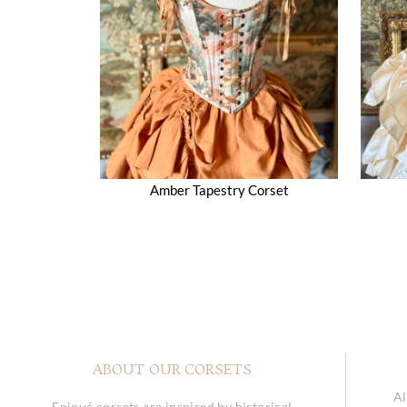
Amber Tapestry Corset
ABOUT OUR CORSETS
Al
Enjoué corsets are inspired by historical