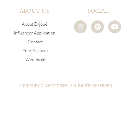
ABOUT US
SOCIAL
I
P
Y
About Enjoué
n
i
o
Influencer Application
s
n
u
Contact
t
t
t
a
e
u
Your Account
g
r
b
Wholesale
r
e
e
a
s
m
t
© ENJOUÉ COLLECTIF, 2026. ALL RIGHTS RESERVED.