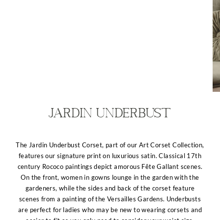
Jardin Underbust
The Jardin Underbust Corset, part of our Art Corset Collection,
features our signature print on luxurious satin. Classical 17th
century Rococo paintings depict amorous Fête Gallant scenes.
On the front, women in gowns lounge in the garden with the
gardeners, while the sides and back of the corset feature
scenes from a painting of the Versailles Gardens. Underbusts
are perfect for ladies who may be new to wearing corsets and