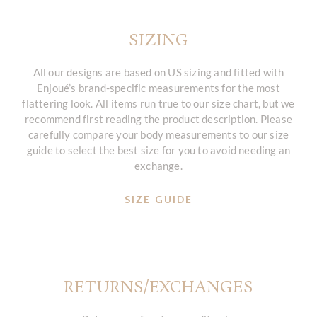
SIZING
All our designs are based on US sizing and fitted with
Enjoué’s brand-specific measurements for the most
flattering look. All items run true to our size chart, but we
recommend first reading the product description. Please
carefully compare your body measurements to our size
guide to select the best size for you to avoid needing an
exchange.
SIZE GUIDE
RETURNS/EXCHANGES