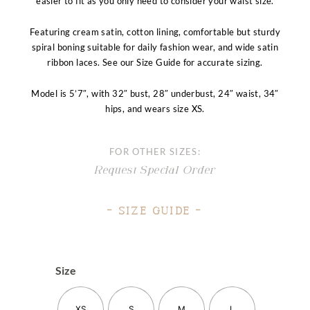
easier to fit as you only need to consider your waist size.
Featuring cream satin, cotton lining, comfortable but sturdy
spiral boning suitable for daily fashion wear, and wide satin
ribbon laces. See our Size Guide for accurate sizing.
Model is 5’7″, with 32″ bust, 28″ underbust, 24″ waist, 34″
hips, and wears size XS.
FOR OTHER SIZES:
Request Special Order
– Size Guide –
Size
XS
S
M
L