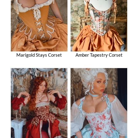
Marigold Stays Corset
Amber Tapestry Corset