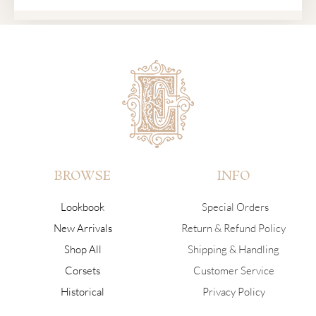
BROWSE
INFO
Lookbook
Special Orders
New Arrivals
Return & Refund Policy
Shop All
Shipping & Handling
Corsets
Customer Service
Historical
Privacy Policy