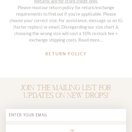
Returns are for store credit only.
Please read our return policy for return/exchange
requirements to find out if you’re applicable. Please
choose your correct size. For assistance, message us on IG
(faster replies) or email. Disregarding our size chart &
choosing the wrong size will cost a 10% restock fee +
exchange shipping costs. Read more…
RETURN POLICY
Join the mailing list for
updates on new drops!
Email
SUBMIT