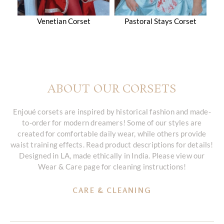
Venetian Corset
Pastoral Stays Corset
ABOUT OUR CORSETS
Enjoué corsets are inspired by historical fashion and made-
to-order for modern dreamers! Some of our styles are
created for comfortable daily wear, while others provide
waist training effects. Read product descriptions for details!
Designed in LA, made ethically in India. Please view our
Wear & Care page for cleaning instructions!
CARE & CLEANING