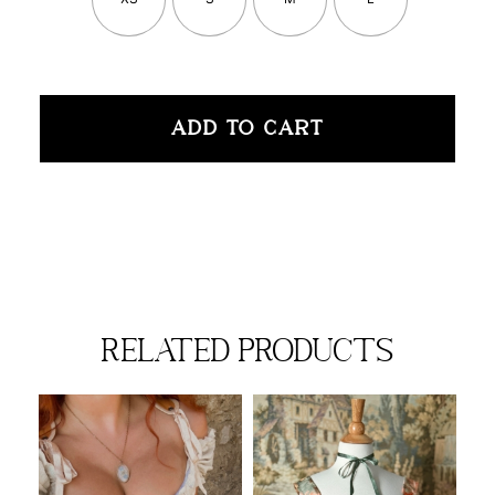
ADD TO CART
related products