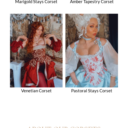
Marigold Stays Corset
Amber Tapestry Corset
Venetian Corset
Pastoral Stays Corset