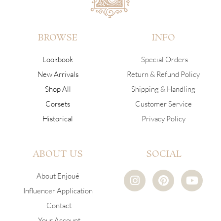
BROWSE
INFO
Lookbook
Special Orders
New Arrivals
Return & Refund Policy
Shop All
Shipping & Handling
Corsets
Customer Service
Historical
Privacy Policy
ABOUT US
SOCIAL
I
P
Y
About Enjoué
n
i
o
Influencer Application
s
n
u
Contact
t
t
t
a
e
u
Your Account