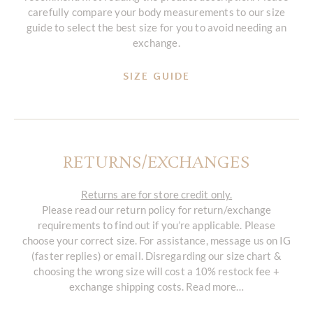
carefully compare your body measurements to our size
guide to select the best size for you to avoid needing an
exchange.
SIZE GUIDE
RETURNS/EXCHANGES
Returns are for store credit only.
Please read our return policy for return/exchange
requirements to find out if you’re applicable. Please
choose your correct size. For assistance, message us on IG
(faster replies) or email. Disregarding our size chart &
choosing the wrong size will cost a 10% restock fee +
exchange shipping costs. Read more…