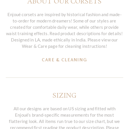
ABOUT OUR CORSETS
Enjoué corsets are inspired by historical fashion and made-
to-order for modern dreamers! Some of our styles are
created for comfortable daily wear, while others provide
waist training effects. Read product descriptions for details!
Designed in LA, made ethically in India. Please view our
Wear & Care page for cleaning instructions!
CARE & CLEANING
SIZING
All our designs are based on US sizing and fitted with
Enjoué’s brand-specific measurements for the most
flattering look. All items run true to our size chart, but we
recommend first reading the product description. Please