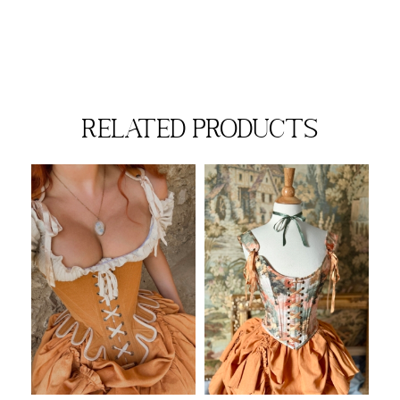
related products