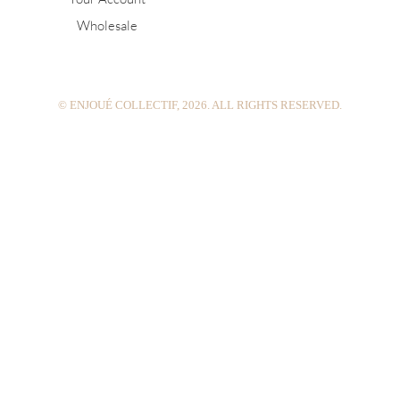
g
r
b
Wholesale
r
e
e
a
s
m
t
© ENJOUÉ COLLECTIF, 2026. ALL RIGHTS RESERVED.