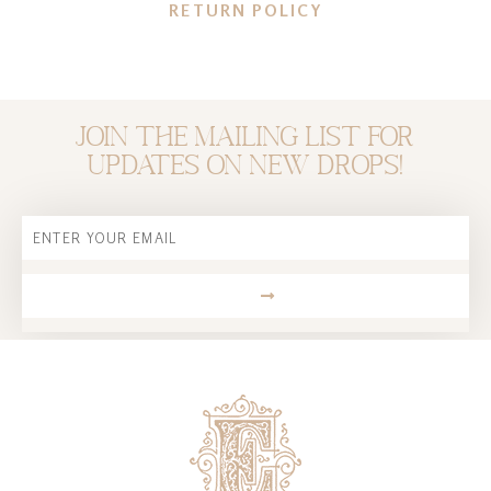
RETURN POLICY
Join the mailing list for
updates on new drops!
Email
SUBMIT