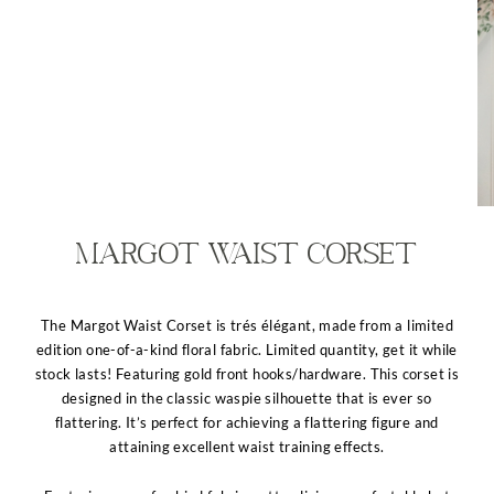
Margot Waist Corset
The Margot Waist Corset is trés élégant, made from a limited
edition one-of-a-kind floral fabric. Limited quantity, get it while
stock lasts! Featuring gold front hooks/hardware. This corset is
designed in the classic waspie silhouette that is ever so
flattering. It’s perfect for achieving a flattering figure and
attaining excellent waist training effects.