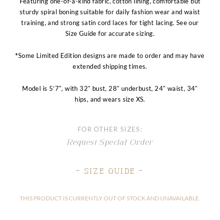
Featuring one-of-a-kind fabric, cotton lining, comfortable but
sturdy spiral boning suitable for daily fashion wear and waist
training, and strong satin cord laces for tight lacing. See our
Size Guide for accurate sizing.
*
Some Limited Edition designs are made to order and may have
extended shipping times.
Model is 5’7″, with 32″ bust, 28″ underbust, 24″ waist, 34″
hips, and wears size XS.
FOR OTHER SIZES:
Request Special Order
– Size Guide –
THIS PRODUCT IS CURRENTLY OUT OF STOCK AND UNAVAILABLE.