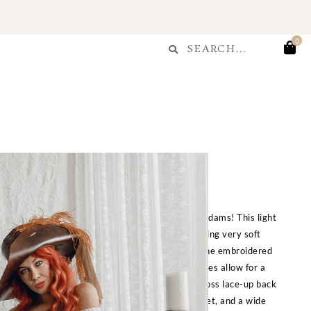
Search
0
Search
Morgan Chemise
$
280.00
d for the famous lady pirate, Captain Morgan Adams! This light
 fabric gives this dress a textured look while being very soft
c is hand dyed for a tea-stained color, as well as the embroidered
effect. Four drawstrings across the front and sides allow for a
table to your preferred length! Features a crisscross lace-up back
can be worn loose or fitted by itself or with a corset, and a wide