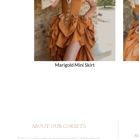
Marigold Mini Skirt
ABOUT OUR CORSETS
Al
Enjoué corsets are inspired by historical