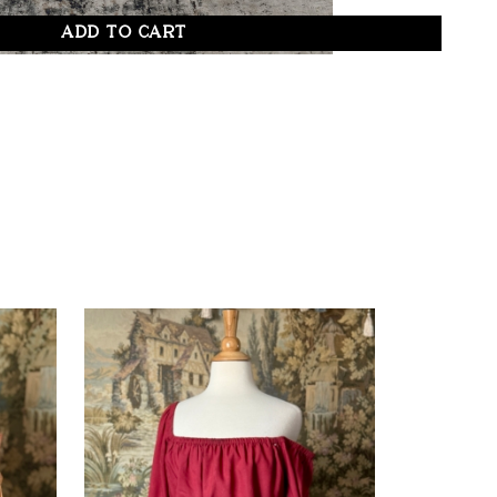
ADD TO CART