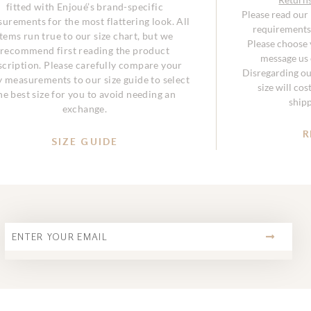
fitted with Enjoué’s brand-specific
Please read our
urements for the most flattering look. All
requirements 
items run true to our size chart, but we
Please choose y
recommend first reading the product
message us o
scription. Please carefully compare your
Disregarding ou
 measurements to our size guide to select
size will co
he best size for you to avoid needing an
ship
exchange.
R
SIZE GUIDE
SUBMIT
Email