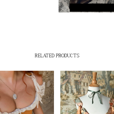
related products