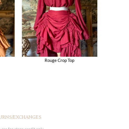
Rouge Crop Top
URNS/EXCHANGES
 are for store credit only.