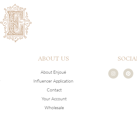
ABOUT US
SOCIA
I
P
About Enjoué
n
i
s
n
y
Influencer Application
t
t
a
e
Contact
g
r
r
e
Your Account
a
s
m
t
Wholesale