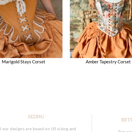
Marigold Stays Corset
Amber Tapestry Corset
SIZING
RET
l our designs are based on US sizing and
Returns