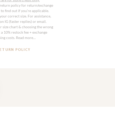
 return policy for return/exchange
to find out if you’re applicable.
our correct size. For assistance,
n IG (faster replies) or email.
r size chart & choosing the wrong
st a 10% restock fee + exchange
ping costs. Read more…
ETURN POLICY