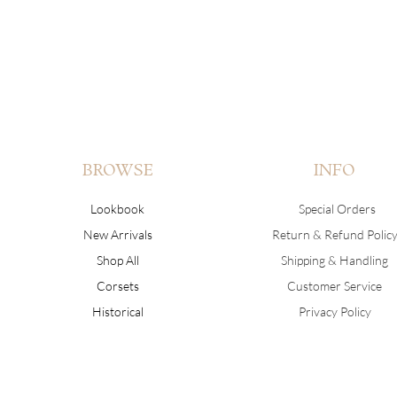
BROWSE
INFO
Lookbook
Special Orders
New Arrivals
Return & Refund Polic
Shop All
Shipping & Handling
Corsets
Customer Service
Historical
Privacy Policy