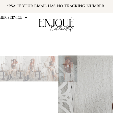
*PSA: IF YOUR EMAIL HAS NO TRACKING NUMBER...
...FIND TRACKING IN YOUR ACCOUNT INFO
#ENJOUEGIRLS
ER SERVICE
CURRENT PROCESSING TIME APPROX. 2 WEEKS
ALL SHIPPING TAKES APPROX. 3-7 DAYS
U.S. ORDERS SUBJECT TO TARIFFS AT CHECKOUT
Play
Video
The Morgan Chemise is name
and breezy crinkled rayon
against the skin. The fabri
mesh lace for an antiqued 
bustled or tiered look adjus
with shirred elastic so it 