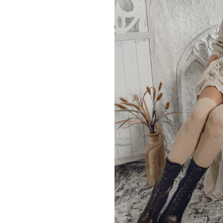
waist band 
Model is 5’7″, with 32″ bus
is size
SIZE
XS