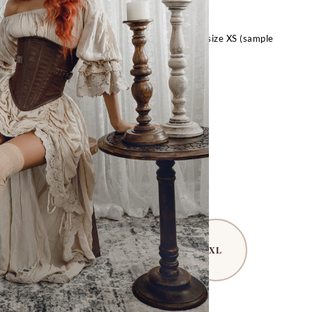
across the front. Styled with the Bryony Corset!
t, 28″ underbust, 24″ waist, 34″ hips, and wears size XS (sample
 M in these photos, size up for a baggier fit).
FOR OTHER SIZES:
Request Special Order
– Size Guide –
S
M
L
XL