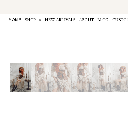
Skip
to
content
HOME
SHOP
NEW ARRIVALS
ABOUT
BLOG
CUSTOM