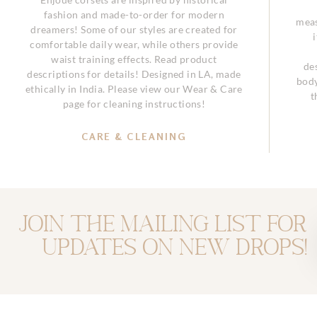
fashion and made-to-order for modern
meas
dreamers! Some of our styles are created for
comfortable daily wear, while others provide
waist training effects. Read product
de
descriptions for details! Designed in LA, made
body
ethically in India. Please view our Wear & Care
t
page for cleaning instructions!
CARE & CLEANING
Join the mailing list for
updates on new drops!