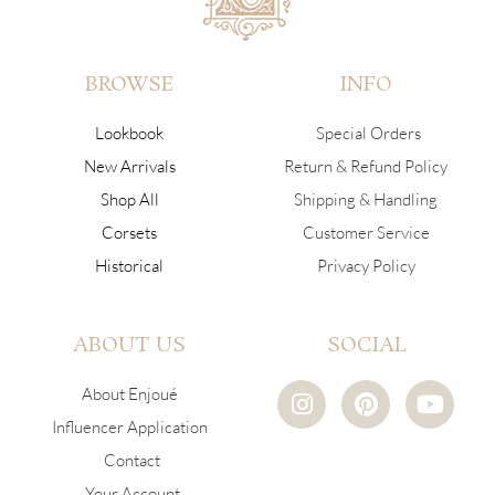
BROWSE
INFO
Lookbook
Special Orders
New Arrivals
Return & Refund Policy
Shop All
Shipping & Handling
Corsets
Customer Service
Historical
Privacy Policy
ABOUT US
SOCIAL
I
P
Y
About Enjoué
n
i
o
Influencer Application
s
n
u
Contact
t
t
t
a
e
u
Your Account