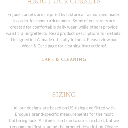
ABOUT OUR CORSETS
Enjoué corsets are inspired by historical fashion and made-
to-order for modern dreamers! Some of our styles are
created for comfortable daily wear, while others provide
waist training effects. Read product descriptions for details!
Designed in LA, made ethically in India. Please view our
Wear & Care page for cleaning instructions!
CARE & CLEANING
SIZING
All our designs are based on US sizing and fitted with
Enjoué’s brand-specific measurements for the most
flattering look. All items run true to our size chart, but we
recommend first reading the product description. Please