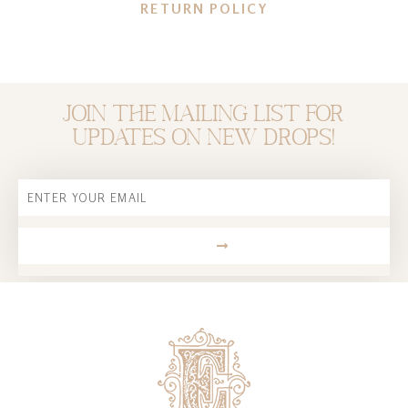
RETURN POLICY
Join the mailing list for
updates on new drops!
Email
SUBMIT