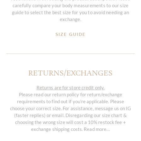
carefully compare your body measurements to our size
guide to select the best size for you to avoid needing an
exchange.
SIZE GUIDE
RETURNS/EXCHANGES
Returns are for store credit only.
Please read our return policy for return/exchange
requirements to find out if you’re applicable. Please
choose your correct size. For assistance, message us on IG
(faster replies) or email. Disregarding our size chart &
choosing the wrong size will cost a 10% restock fee +
exchange shipping costs. Read more…