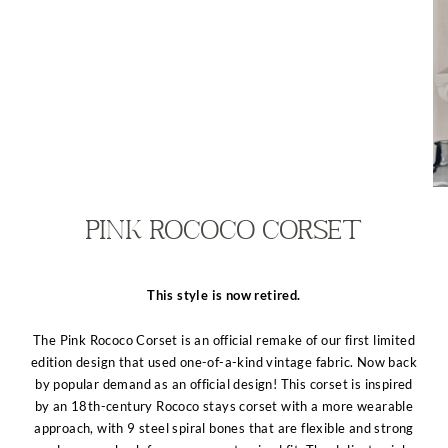
Pink Rococo Corset
This style is now retired.
The Pink Rococo Corset is an official remake of our first limited
edition design that used one-of-a-kind vintage fabric. Now back
by popular demand as an official design! This corset is inspired
by an 18th-century Rococo stays corset with a more wearable
approach, with 9 steel spiral bones that are flexible and strong