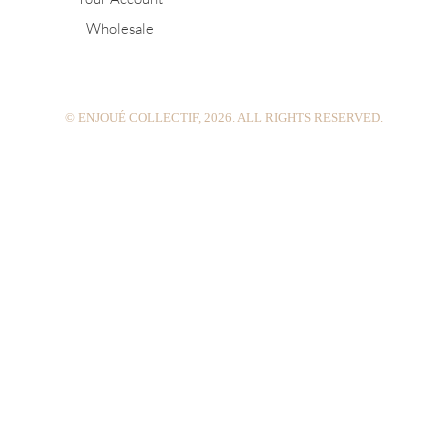
g
r
b
Wholesale
r
e
e
a
s
m
t
© ENJOUÉ COLLECTIF, 2026. ALL RIGHTS RESERVED.