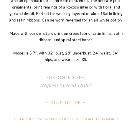
and an open back for a more customized fit. The delicate pink
ornamental print reminds of a Rococo interior with floral and
garland detail. Perfect for wearing layered or alone! Satin lining
and satin ribbons. Can be worn reversed for an all-white option.
Made with our signature print on crepe fabric, satin lining, satin
ribbons, and spiral steel bones.
Model is 5’7″, with 32″ bust, 28″ underbust, 24″ waist, 34″
hips, and wears size XS.
FOR OTHER SIZES:
Request Special Order
– Size Guide –
THIS PRODUCT IS CURRENTLY OUT OF STOCK AND UNAVAILABLE.