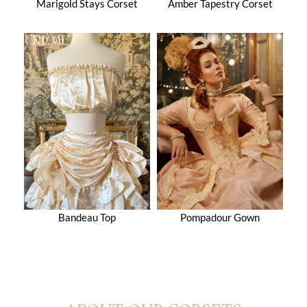
Marigold Stays Corset
Amber Tapestry Corset
Bandeau Top
Pompadour Gown