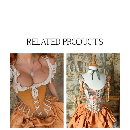
related products