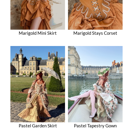
Marigold Mini Skirt
Marigold Stays Corset
Pastel Garden Skirt
Pastel Tapestry Gown