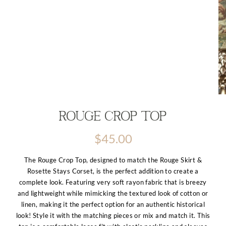
Rouge Crop Top
$
45.00
The Rouge Crop Top, designed to match the Rouge Skirt &
Rosette Stays Corset, is the perfect addition to create a
complete look. Featuring very soft rayon fabric that is breezy
and lightweight while mimicking the textured look of cotton or
linen, making it the perfect option for an authentic historical
look! Style it with the matching pieces or mix and match it. This