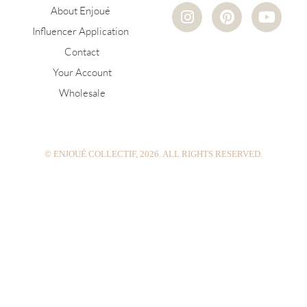
I
P
Y
About Enjoué
n
i
o
Influencer Application
s
n
u
Contact
t
t
t
a
e
u
Your Account
g
r
b
Wholesale
r
e
e
a
s
m
t
© ENJOUÉ COLLECTIF, 2026. ALL RIGHTS RESERVED.