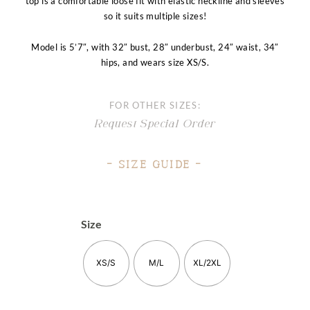
top is a comfortable loose fit with elastic neckline and sleeves
so it suits multiple sizes!
Model is 5’7″, with 32″ bust, 28″ underbust, 24″ waist, 34″
hips, and wears size XS/S.
FOR OTHER SIZES:
Request Special Order
– Size Guide –
Size
XS/S
M/L
XL/2XL