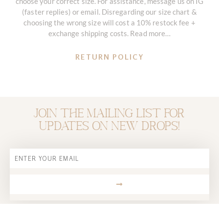
choose your correct size. For assistance, message us on IG
(faster replies) or email. Disregarding our size chart &
choosing the wrong size will cost a 10% restock fee +
exchange shipping costs. Read more…
RETURN POLICY
Join the mailing list for
updates on new drops!
Email
SUBMIT