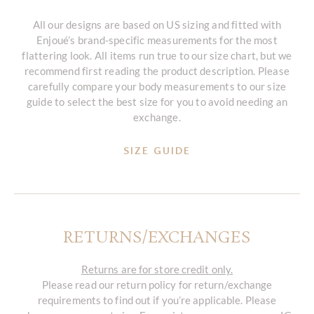
All our designs are based on US sizing and fitted with
Enjoué’s brand-specific measurements for the most
flattering look. All items run true to our size chart, but we
recommend first reading the product description. Please
carefully compare your body measurements to our size
guide to select the best size for you to avoid needing an
exchange.
SIZE GUIDE
RETURNS/EXCHANGES
Returns are for store credit only.
Please read our return policy for return/exchange
requirements to find out if you’re applicable. Please