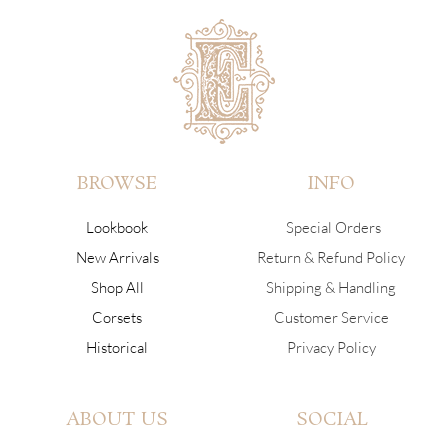
BROWSE
INFO
Lookbook
Special Orders
New Arrivals
Return & Refund Policy
Shop All
Shipping & Handling
Corsets
Customer Service
Historical
Privacy Policy
ABOUT US
SOCIAL