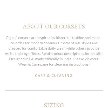
ABOUT OUR CORSETS
Enjoué corsets are inspired by historical fashion and made-
to-order for modern dreamers! Some of our styles are
created for comfortable daily wear, while others provide
waist training effects. Read product descriptions for details!
Designed in LA, made ethically in India. Please view our
Wear & Care page for cleaning instructions!
CARE & CLEANING
SIZING