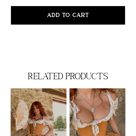
ADD TO CART
related products