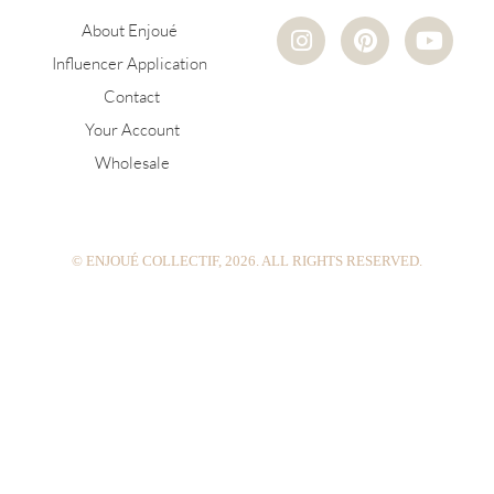
I
P
Y
About Enjoué
n
i
o
Influencer Application
s
n
u
Contact
t
t
t
a
e
u
Your Account
g
r
b
Wholesale
r
e
e
a
s
m
t
© ENJOUÉ COLLECTIF, 2026. ALL RIGHTS RESERVED.