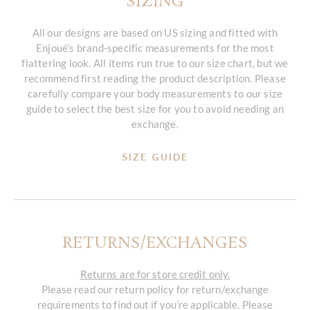
SIZING
All our designs are based on US sizing and fitted with
Enjoué’s brand-specific measurements for the most
flattering look. All items run true to our size chart, but we
recommend first reading the product description. Please
carefully compare your body measurements to our size
guide to select the best size for you to avoid needing an
exchange.
SIZE GUIDE
RETURNS/EXCHANGES
Returns are for store credit only.
Please read our return policy for return/exchange
requirements to find out if you’re applicable. Please