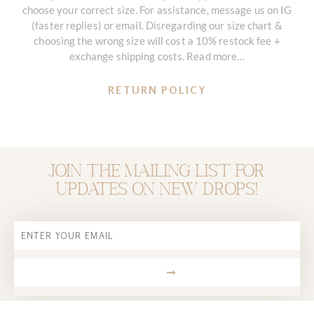
choose your correct size. For assistance, message us on IG
(faster replies) or email. Disregarding our size chart &
choosing the wrong size will cost a 10% restock fee +
exchange shipping costs. Read more…
RETURN POLICY
Join the mailing list for
updates on new drops!
Email
SUBMIT