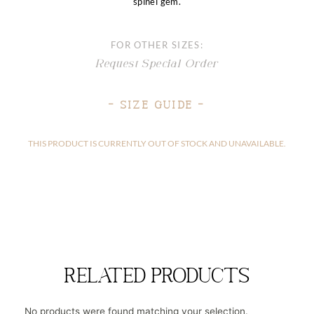
spinel gem.
FOR OTHER SIZES:
Request Special Order
– Size Guide –
THIS PRODUCT IS CURRENTLY OUT OF STOCK AND UNAVAILABLE.
related products
No products were found matching your selection.