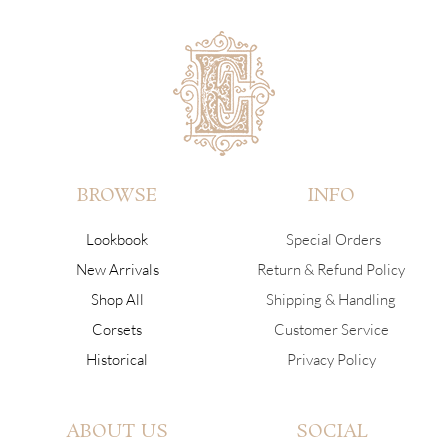
BROWSE
INFO
Lookbook
Special Orders
New Arrivals
Return & Refund Policy
Shop All
Shipping & Handling
Corsets
Customer Service
Historical
Privacy Policy
ABOUT US
SOCIAL