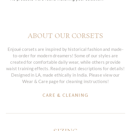
ABOUT OUR CORSETS
Enjoué corsets are inspired by historical fashion and made-
to-order for modern dreamers! Some of our styles are
created for comfortable daily wear, while others provide
waist training effects. Read product descriptions for details!
Designed in LA, made ethically in India. Please view our
Wear & Care page for cleaning instructions!
CARE & CLEANING