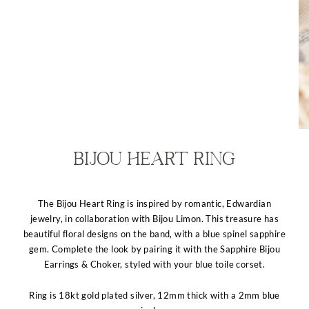
Bijou Heart Ring
The Bijou Heart Ring is inspired by romantic, Edwardian
jewelry, in collaboration with Bijou Limon. This treasure has
beautiful floral designs on the band, with a blue spinel sapphire
gem. Complete the look by pairing it with the Sapphire Bijou
Earrings & Choker, styled with your blue toile corset.
Ring is 18kt gold plated silver, 12mm thick with a 2mm blue