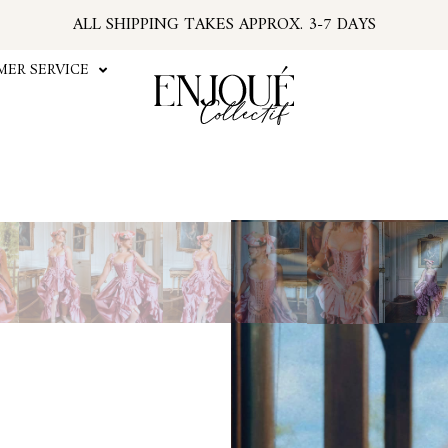
ALL SHIPPING TAKES APPROX. 3-7 DAYS
U.S. ORDERS SUBJECT TO TARIFFS AT CHECKOU
*PSA: IF YOUR EMAIL HAS NO TRACKING NUMBER
ER SERVICE
...FIND TRACKING IN YOUR ACCOUNT INFO
#ENJOUEGIRLS
CURRENT PROCESSING TIME APPROX. 2 WEEKS
Suga
This new styl
The Sugar Plum Stays Corse
design is authentic with w
quality taffeta that is bot
Rococo look. Imagine yourse