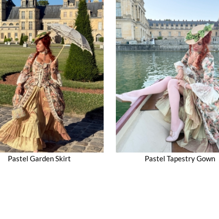
Pastel Garden Skirt
Pastel Tapestry Gown