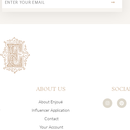
ABOUT US
SOCIA
I
P
About Enjoué
n
i
s
n
y
Influencer Application
t
t
a
e
Contact
g
r
r
e
Your Account