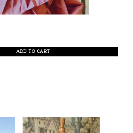
ADD TO CART