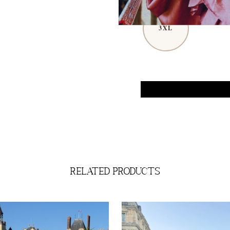
3XL
related products