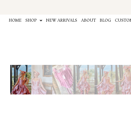
Skip
to
content
HOME
SHOP
NEW ARRIVALS
ABOUT
BLOG
CUSTOM