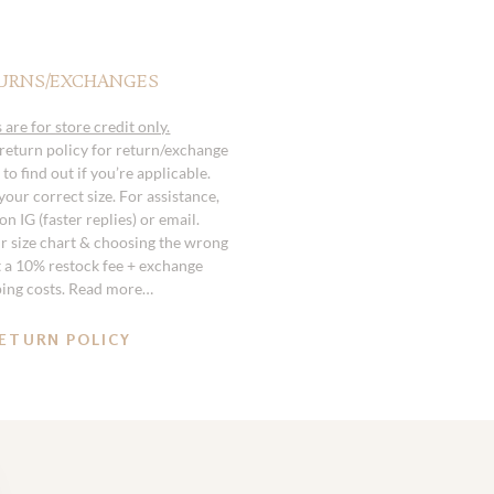
URNS/EXCHANGES
 are for store credit only.
 return policy for return/exchange
to find out if you’re applicable.
our correct size. For assistance,
n IG (faster replies) or email.
r size chart & choosing the wrong
st a 10% restock fee + exchange
ping costs. Read more…
ETURN POLICY