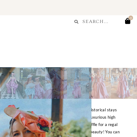
T
Search
0
Search
...
r Plum Stays Corset
$
300.00
e is currently made to order & takes up to 7 days.
t is part of a set with the matching skirt. This historical stays
aist tabs, in a delicious candied plum color, with luxurious high
h soft and structured, and is trimmed with mesh ruffle for a regal
lf walking up and down the chateau halls in this beauty! You can