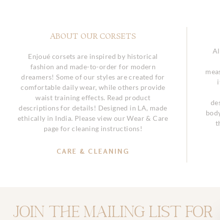
ABOUT OUR CORSETS
Al
Enjoué corsets are inspired by historical
fashion and made-to-order for modern
meas
dreamers! Some of our styles are created for
comfortable daily wear, while others provide
waist training effects. Read product
de
descriptions for details! Designed in LA, made
body
ethically in India. Please view our Wear & Care
t
page for cleaning instructions!
CARE & CLEANING
Join the mailing list for