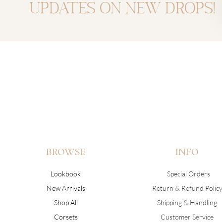
updates on new drops!
BROWSE
INFO
Lookbook
Special Orders
New Arrivals
Return & Refund Polic
Shop All
Shipping & Handling
Corsets
Customer Service