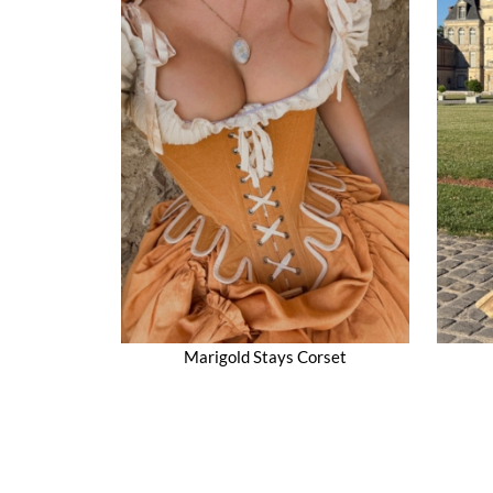
Marigold Stays Corset