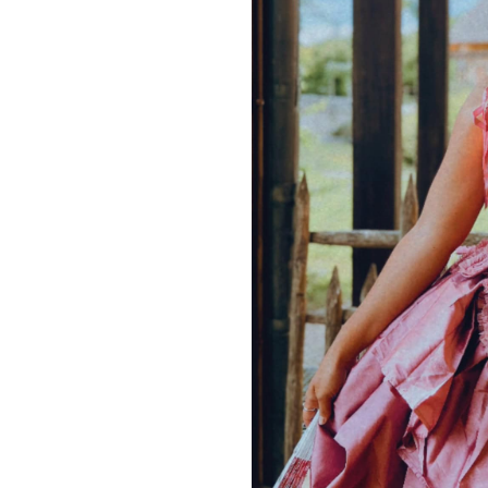
wear this corset layered with
Brocade Pannier
Model
@yourherosques
SIZE
XS
S