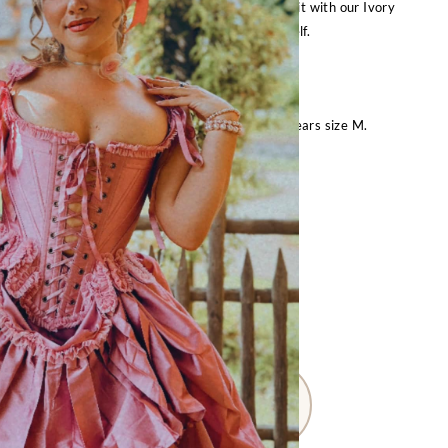
 a chemise for a historical look, or by itself! Pair it with our Ivory
 for a historically accurate silhouette, or by itself.
See our Size Guide for accurate sizing.
t
is 5’6″ with 36″ bust, 28″ waist, 37″ hips and wears size M.
FOR OTHER SIZES:
Request Special Order
– Size Guide –
M
L
XXL