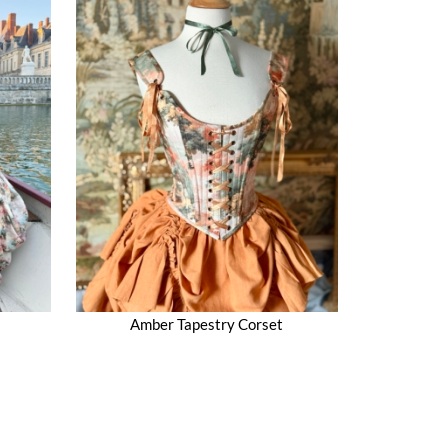
Amber Tapestry Corset