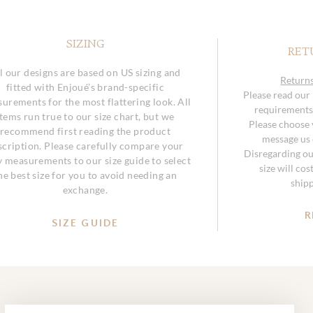
SIZING
RET
l our designs are based on US sizing and
Returns
fitted with Enjoué’s brand-specific
Please read our
urements for the most flattering look. All
requirements 
items run true to our size chart, but we
Please choose y
recommend first reading the product
message us o
scription. Please carefully compare your
Disregarding ou
 measurements to our size guide to select
size will co
he best size for you to avoid needing an
ship
exchange.
R
SIZE GUIDE
SUBMIT
Email