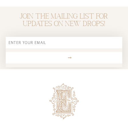
Join the mailing list for
updates on new drops!
Email
SUBMIT