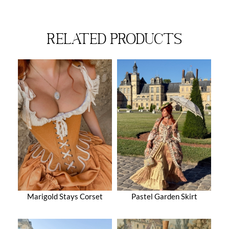
related products
Marigold Stays Corset
Pastel Garden Skirt