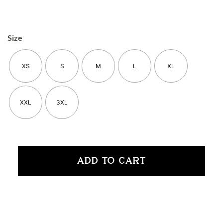
Size
XS
S
M
L
XL
XXL
3XL
ADD TO CART