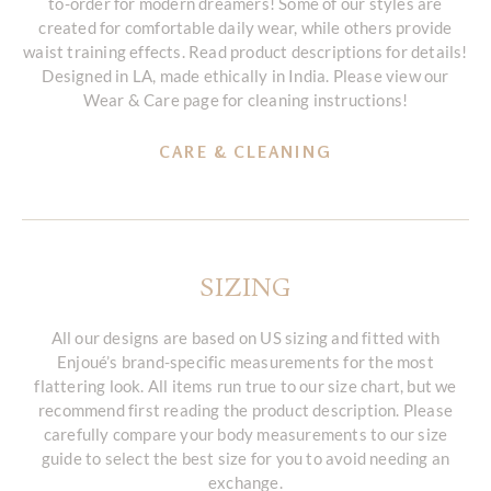
to-order for modern dreamers! Some of our styles are
created for comfortable daily wear, while others provide
waist training effects. Read product descriptions for details!
Designed in LA, made ethically in India. Please view our
Wear & Care page for cleaning instructions!
CARE & CLEANING
SIZING
All our designs are based on US sizing and fitted with
Enjoué’s brand-specific measurements for the most
flattering look. All items run true to our size chart, but we
recommend first reading the product description. Please
carefully compare your body measurements to our size
guide to select the best size for you to avoid needing an
exchange.