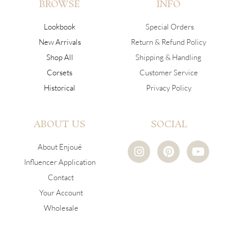
BROWSE
INFO
Lookbook
Special Orders
New Arrivals
Return & Refund Policy
Shop All
Shipping & Handling
Corsets
Customer Service
Historical
Privacy Policy
ABOUT US
SOCIAL
I
P
Y
About Enjoué
n
i
o
Influencer Application
s
n
u
Contact
t
t
t
a
e
u
Your Account
g
r
b
Wholesale
r
e
e
a
s