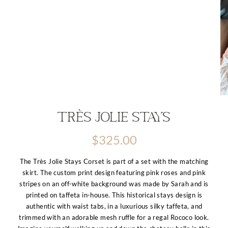
Très Jolie Stays
$
325.00
The Très Jolie Stays Corset is part of a set with the matching
skirt. The custom print design featuring pink roses and pink
stripes on an off-white background was made by Sarah and is
printed on taffeta in-house. This historical stays design is
authentic with waist tabs, in a luxurious silky taffeta, and
trimmed with an adorable mesh ruffle for a regal Rococo look.