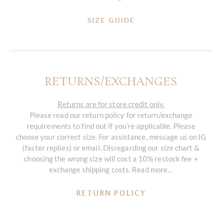
SIZE GUIDE
RETURNS/EXCHANGES
Returns are for store credit only.
Please read our return policy for return/exchange
requirements to find out if you’re applicable. Please
choose your correct size. For assistance, message us on IG
(faster replies) or email. Disregarding our size chart &
choosing the wrong size will cost a 10% restock fee +
exchange shipping costs. Read more…
RETURN POLICY