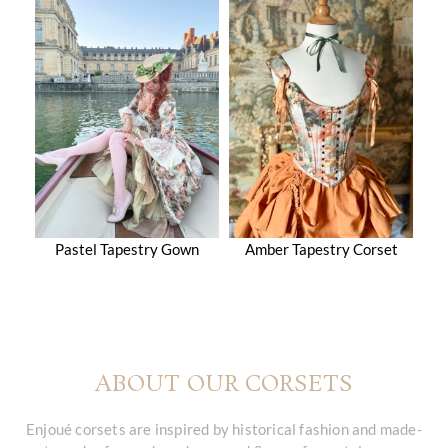
Pastel Tapestry Gown
Amber Tapestry Corset
ABOUT OUR CORSETS
Enjoué corsets are inspired by historical fashion and made-