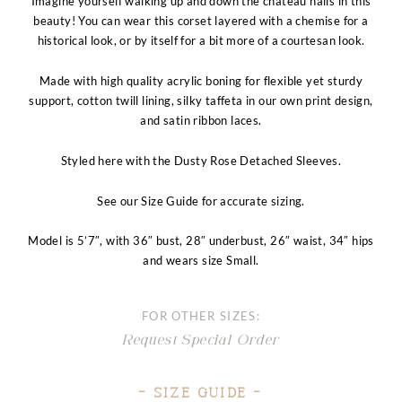
Imagine yourself walking up and down the chateau halls in this
beauty! You can wear this corset layered with a chemise for a
historical look, or by itself for a bit more of a courtesan look.
Made with high quality acrylic boning for flexible yet sturdy
support, cotton twill lining, silky taffeta in our own print design,
and satin ribbon laces.
Styled here with the Dusty Rose Detached Sleeves.
See our Size Guide for accurate sizing.
Model is 5’7″, with 36″ bust, 28″ underbust, 26″ waist, 34″ hips
and wears size
Small.
FOR OTHER SIZES:
Request Special Order
– Size Guide –