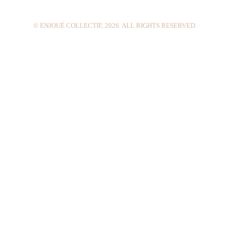
m
t
© ENJOUÉ COLLECTIF, 2026. ALL RIGHTS RESERVED.